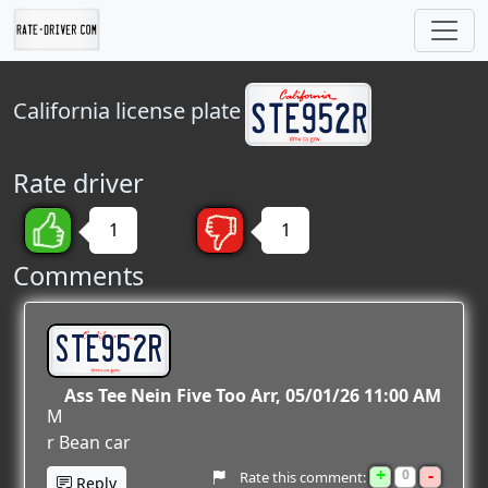
California
license plate
Rate driver
1
1
Comments
STE952R
Ass Tee Nein Five Too Arr
05/01/26 11:00 AM
M
r Bean car
+
-
0
Rate this comment:
Reply