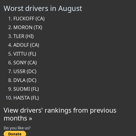
Worst drivers in August
FUCKOFF (CA)
MORON (TX)
TLER (HI)
ADOLF (CA)
VITTU (FL)
SONY (CA)
USSR (DC)
DVLA (DC)
SUOMI (FL)
HAISTA (FL)
View drivers' rankings from previous
months »
Do you like us?