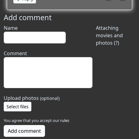
Add comment
Name
Attaching
movies and
photos (?)
Comment
Upload photos
(optional)
Select files
You agree that you accept our
rules
Add comment