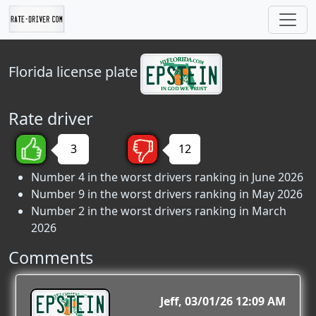
Florida
license plate
Rate driver
3
12
Number 4 in the worst drivers ranking in June 2026
Number 9 in the worst drivers ranking in May 2026
Number 2 in the worst drivers ranking in March
2026
Comments
EPSTEIN
Jeff
03/01/26 12:09 AM