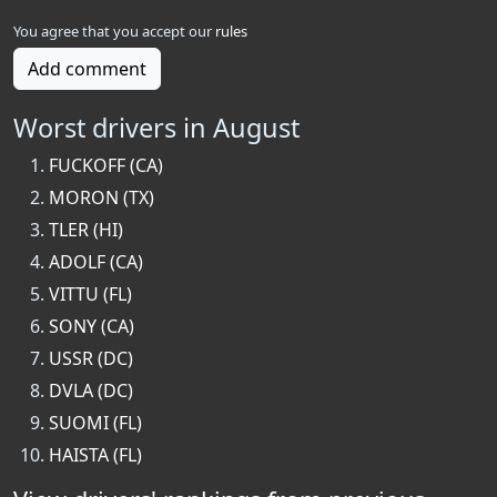
You agree that you accept our
rules
Add comment
Worst drivers in August
FUCKOFF (CA)
MORON (TX)
TLER (HI)
ADOLF (CA)
VITTU (FL)
SONY (CA)
USSR (DC)
DVLA (DC)
SUOMI (FL)
HAISTA (FL)