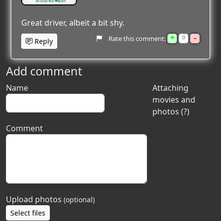
Great driver, albeit a bit shy.
+
-
0
Rate this comment:
Reply
Add comment
Name
Attaching
movies and
photos (?)
Comment
Upload photos
(optional)
Select files