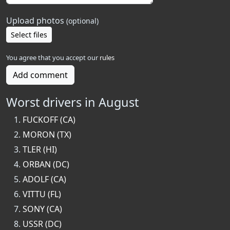
Upload photos
(optional)
Select files
You agree that you accept our
rules
Add comment
Worst drivers in August
FUCKOFF (CA)
MORON (TX)
TLER (HI)
ORBAN (DC)
ADOLF (CA)
VITTU (FL)
SONY (CA)
USSR (DC)