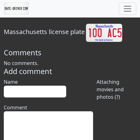
Massachusetts
license plate
Comments
No comments.
Add comment
Name
Attaching
movies and
photos (?)
Comment