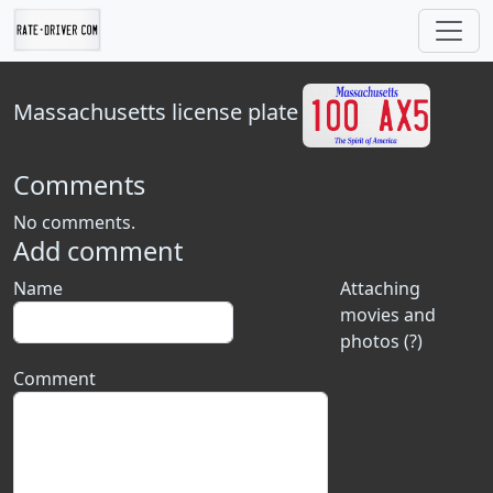
Massachusetts
license plate
Comments
No comments.
Add comment
Name
Attaching
movies and
photos (?)
Comment