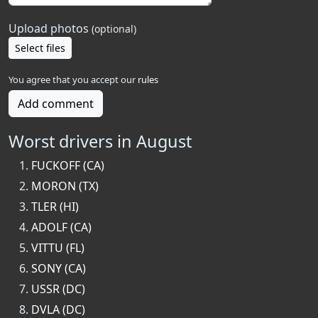
Upload photos
(optional)
Select files
You agree that you accept our
rules
Add comment
Worst drivers in August
FUCKOFF (CA)
MORON (TX)
TLER (HI)
ADOLF (CA)
VITTU (FL)
SONY (CA)
USSR (DC)
DVLA (DC)