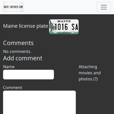
Maine
license plate
Comments
No comments.
Add comment
Name
Attaching
movies and
photos (?)
Comment