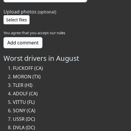
Upload photos
(optional)
Select files
You agree that you accept our
rules
Add comment
Worst drivers in August
FUCKOFF (CA)
MORON (TX)
TLER (HI)
ADOLF (CA)
VITTU (FL)
SONY (CA)
USSR (DC)
DVLA (DC)