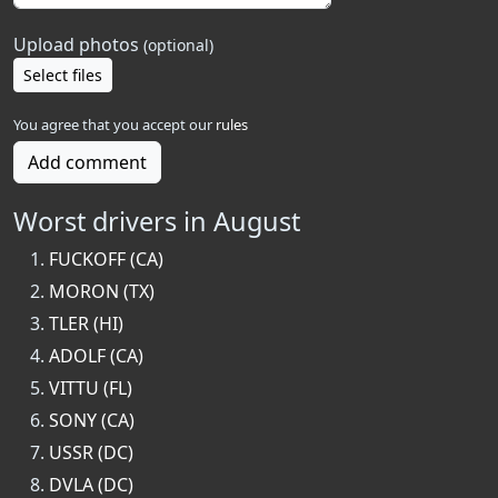
Upload photos
(optional)
Select files
You agree that you accept our
rules
Add comment
Worst drivers in August
FUCKOFF (CA)
MORON (TX)
TLER (HI)
ADOLF (CA)
VITTU (FL)
SONY (CA)
USSR (DC)
DVLA (DC)