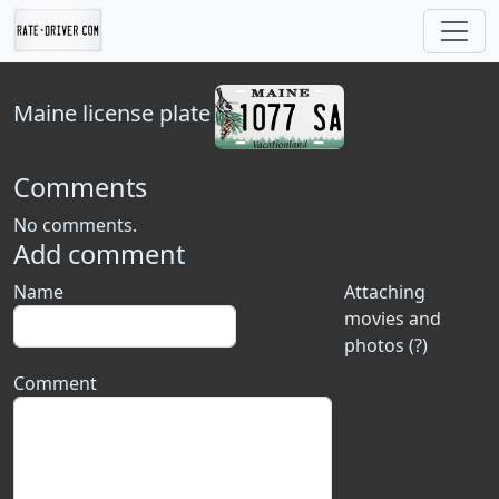
Maine
license plate
Comments
No comments.
Add comment
Name
Attaching
movies and
photos (?)
Comment