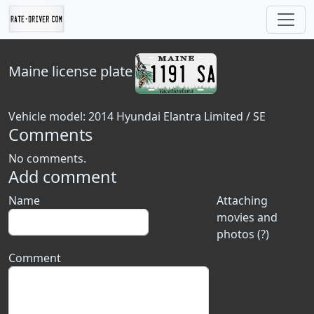
Maine
license plate
Vehicle model: 2014 Hyundai Elantra Limited / SE
Comments
No comments.
Add comment
Name
Attaching
movies and
photos (?)
Comment