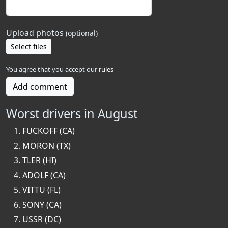
Upload photos
(optional)
Select files
You agree that you accept our
rules
Add comment
Worst drivers in August
FUCKOFF (CA)
MORON (TX)
TLER (HI)
ADOLF (CA)
VITTU (FL)
SONY (CA)
USSR (DC)