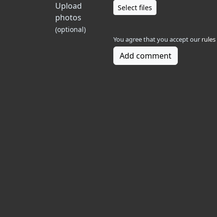
Upload
Select files
photos
(optional)
You agree that you accept our
rules
Add comment