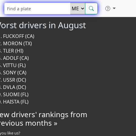
orst drivers in August
FUCKOFF (CA)
MORON (TX)
TLER (HI)
ADOLF (CA)
VITTU (FL)
SONY (CA)
USSR (DC)
DVLA (DC)
SUOMI (FL)
HAISTA (FL)
iew drivers' rankings from
revious months »
you like us?