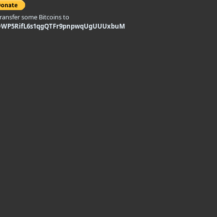
transfer some Bitcoins to
DWP5RifL6s1qgQTFr9pnpwqUgUUUxbuM