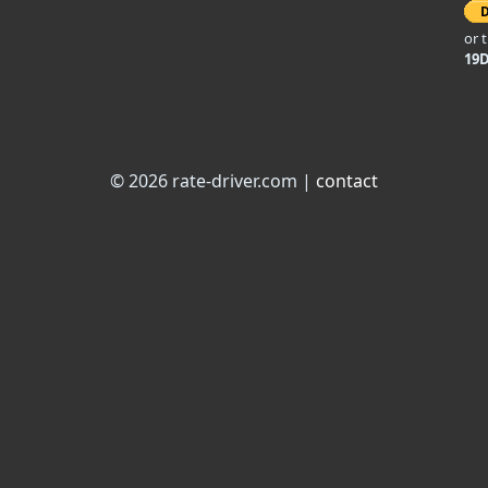
or 
19
© 2026 rate-driver.com |
contact