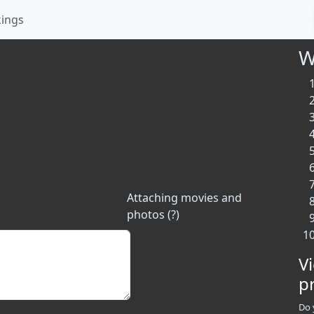
kings
W
Attaching movies and
photos (?)
V
p
Do 