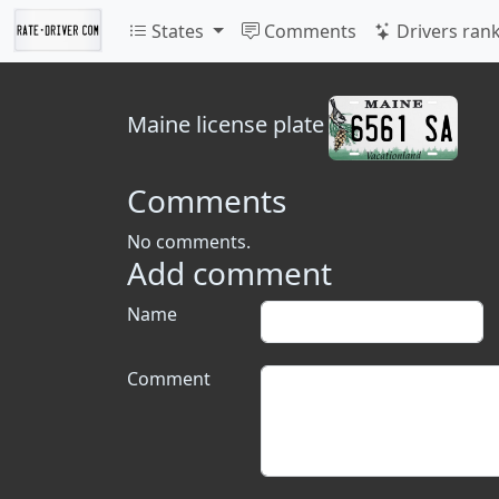
States
Comments
Drivers ran
Maine
license plate
Comments
No comments.
Add comment
Name
Comment