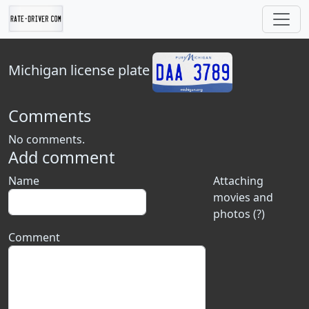
Michigan
license plate
Comments
No comments.
Add comment
Name
Attaching
movies and
photos (?)
Comment