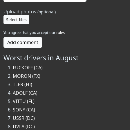
Upload photos
(optional)
Select files
You agree that you accept our
rules
Add comment
Worst drivers in August
FUCKOFF (CA)
MORON (TX)
TLER (HI)
ADOLF (CA)
VITTU (FL)
SONY (CA)
USSR (DC)
DVLA (DC)