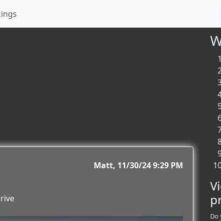
kings
W
Matt
11/30/24 9:29 PM
V
p
rive
Do 