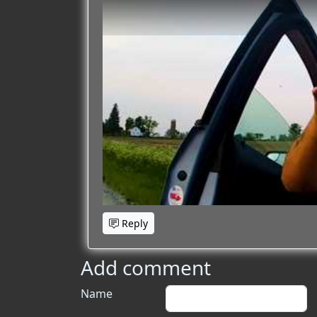
Reply
Add comment
Name