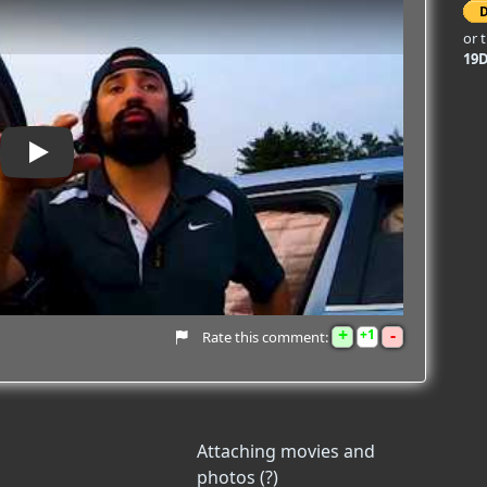
or 
19
Play
+
-
1
Rate this comment:
Attaching movies and
photos (?)