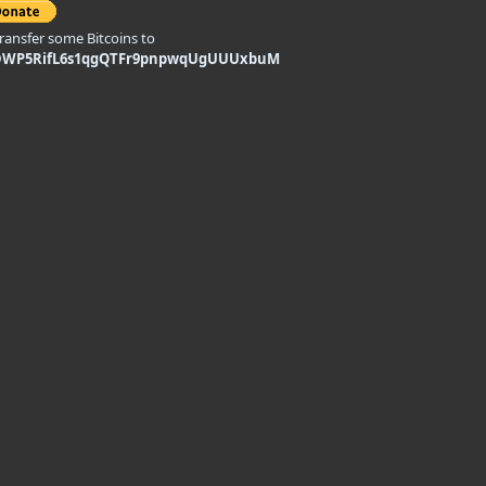
transfer some Bitcoins to
DWP5RifL6s1qgQTFr9pnpwqUgUUUxbuM