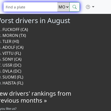
orst drivers in August
FUCKOFF (CA)
MORON (TX)
TLER (HI)
ADOLF (CA)
VITTU (FL)
SONY (CA)
USSR (DC)
DVLA (DC)
SUOMI (FL)
HAISTA (FL)
iew drivers' rankings from
revious months »
you like us?