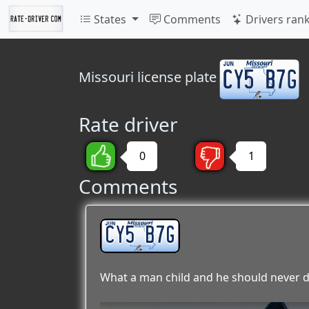
States
Comments
Drivers ran
Missouri
license plate
Rate driver
0
1
Comments
CY5 B7G
What a man child and he should never d