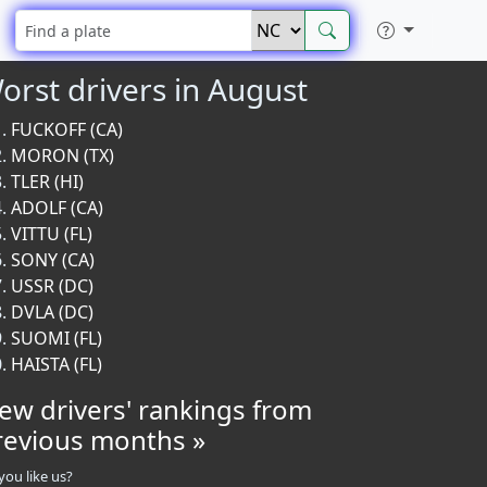
orst drivers in August
FUCKOFF (CA)
MORON (TX)
TLER (HI)
ADOLF (CA)
VITTU (FL)
SONY (CA)
USSR (DC)
DVLA (DC)
SUOMI (FL)
HAISTA (FL)
iew drivers' rankings from
revious months »
you like us?