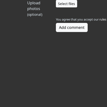
Upload
Select files
photos
(optional)
You agree that you accept our
rules
Add comment