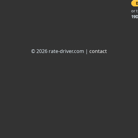
or 
19
© 2026 rate-driver.com |
contact