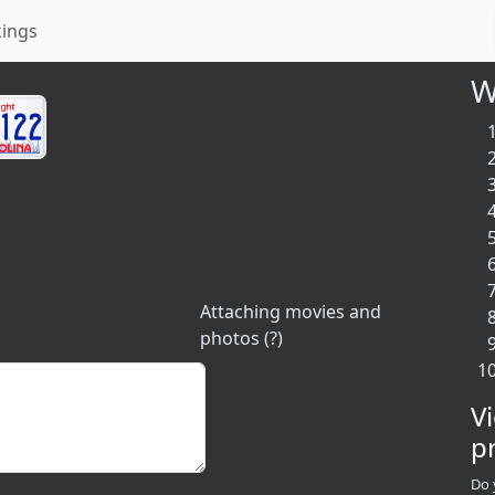
kings
W
Attaching movies and
photos (?)
V
p
Do 