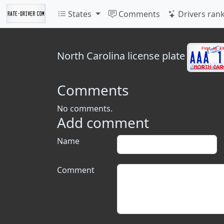
States
Comments
Drivers ran
North Carolina
license plate
Comments
No comments.
Add comment
Name
Comment