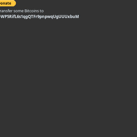
transfer some Bitcoins to
DWP5RifL6s1qgQTFr9pnpwqUgUUUxbuM