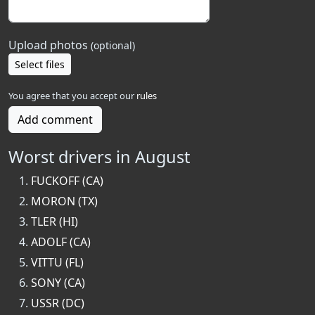
Upload photos
(optional)
Select files
You agree that you accept our
rules
Add comment
Worst drivers in August
FUCKOFF (CA)
MORON (TX)
TLER (HI)
ADOLF (CA)
VITTU (FL)
SONY (CA)
USSR (DC)