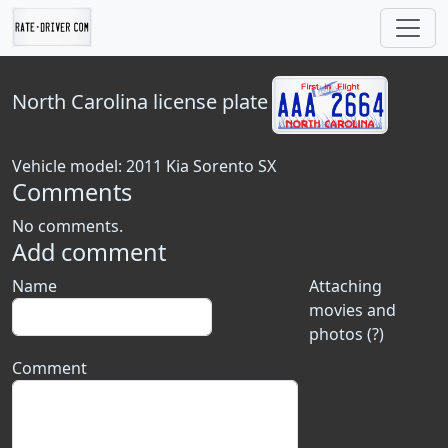
North Carolina
license plate
Vehicle model: 2011 Kia Sorento SX
Comments
No comments.
Add comment
Name
Attaching
movies and
photos (?)
Comment