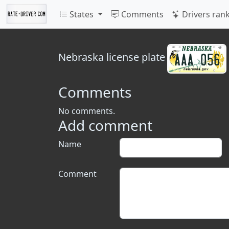
States
Comments
Drivers ran
Nebraska
license plate
Comments
No comments.
Add comment
Name
Comment