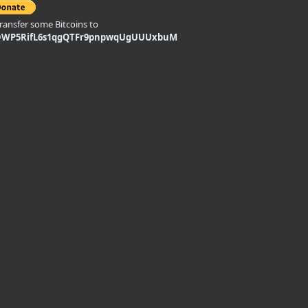
transfer some Bitcoins to
DWP5RifL6s1qgQTFr9pnpwqUgUUUxbuM