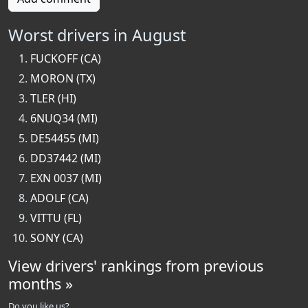
Worst drivers in August
FUCKOFF (CA)
MORON (TX)
TLER (HI)
6NUQ34 (MI)
DE54455 (MI)
DD37442 (MI)
EXN 0037 (MI)
ADOLF (CA)
VITTU (FL)
SONY (CA)
View drivers' rankings from previous
months »
Do you like us?