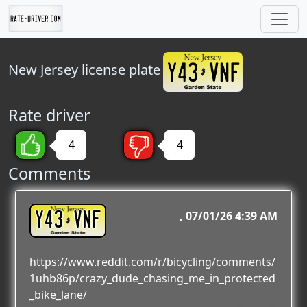
New Jersey
license plate
Rate driver
4
4
Comments
Y43 VNF
07/01/26 4:39 AM
https://www.reddit.com/r/bicycling/comments/
1uhb86p/crazy_dude_chasing_me_in_protected
_bike_lane/