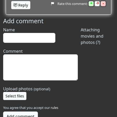
+
-
3
Rate this comment:
Reply
Add comment
Name
Attaching
movies and
photos (?)
Comment
Upload photos
(optional)
Select files
You agree that you accept our
rules
Add comment