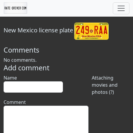
New Mexico
license plate
Comments
No comments.
Add comment
Name
Attaching
movies and
photos (?)
Comment