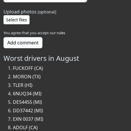
Upload photos
(optional)
Select files
You agree that you accept our
rules
Add comment
Worst drivers in August
FUCKOFF (CA)
MORON (TX)
TLER (HI)
6NUQ34 (MI)
DE54455 (MI)
DD37442 (MI)
EXN 0037 (MI)
ADOLF (CA)