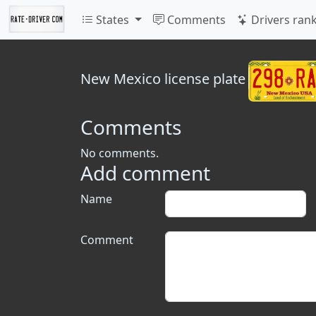
States
Comments
Drivers ran
New Mexico
license plate
Comments
No comments.
Add comment
Name
Comment