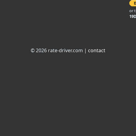
or 
19
© 2026 rate-driver.com |
contact