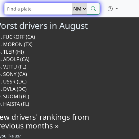
orst drivers in August
FUCKOFF (CA)
MORON (TX)
TLER (HI)
ADOLF (CA)
VITTU (FL)
SONY (CA)
USSR (DC)
DVLA (DC)
SUOMI (FL)
HAISTA (FL)
iew drivers' rankings from
revious months »
you like us?