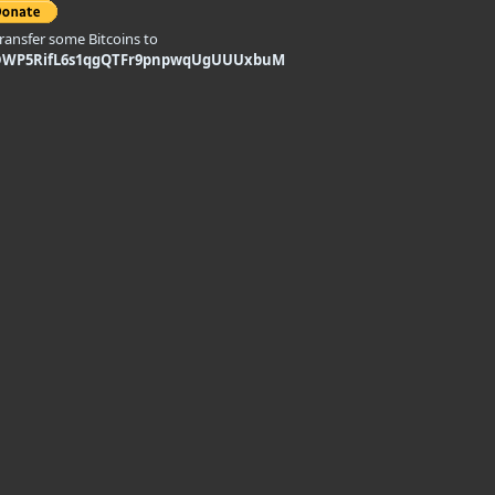
transfer some Bitcoins to
DWP5RifL6s1qgQTFr9pnpwqUgUUUxbuM