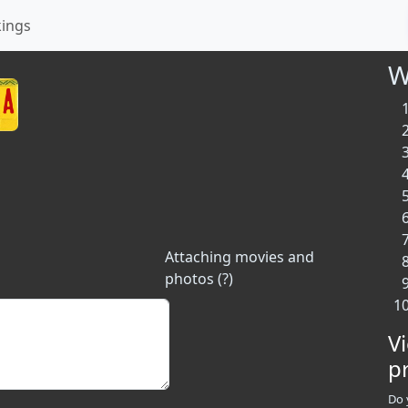
kings
W
Attaching movies and
photos (?)
V
p
Do 