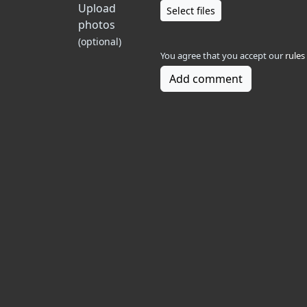
Upload
Select files
photos
(optional)
You agree that you accept our
rules
Add comment