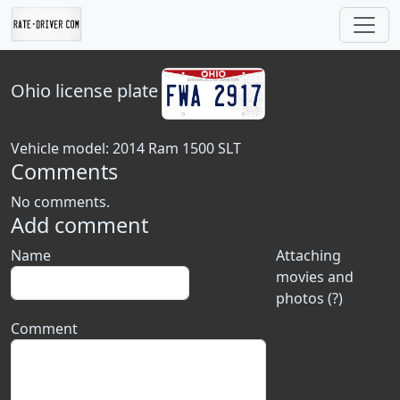
Ohio
license plate
Vehicle model: 2014 Ram 1500 SLT
Comments
No comments.
Add comment
Name
Attaching
movies and
photos (?)
Comment