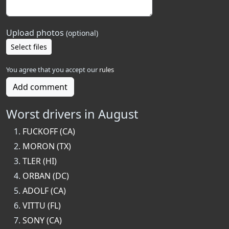
Upload photos
(optional)
Select files
You agree that you accept our
rules
Add comment
Worst drivers in August
FUCKOFF (CA)
MORON (TX)
TLER (HI)
ORBAN (DC)
ADOLF (CA)
VITTU (FL)
SONY (CA)