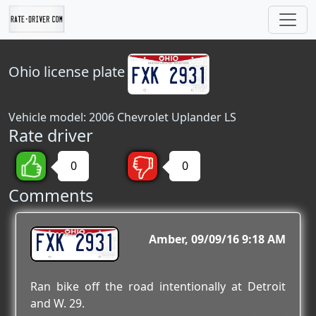
Ohio
license plate
Vehicle model: 2006 Chevrolet Uplander LS
Rate driver
0
0
Comments
FXK 2931
Amber
09/09/16 9:18 AM
Ran bike off the road intentionally at Detroit
and W. 29.