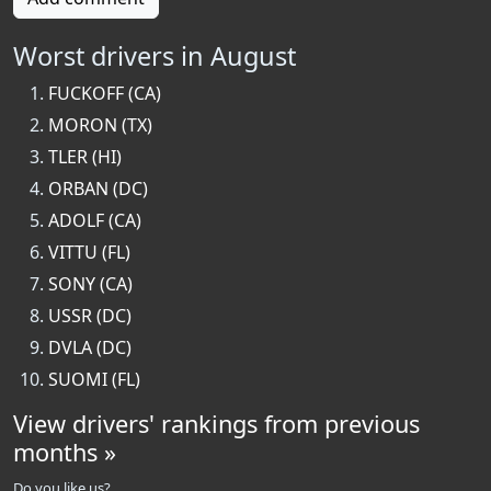
Worst drivers in August
FUCKOFF (CA)
MORON (TX)
TLER (HI)
ORBAN (DC)
ADOLF (CA)
VITTU (FL)
SONY (CA)
USSR (DC)
DVLA (DC)
SUOMI (FL)
View drivers' rankings from previous
months »
Do you like us?