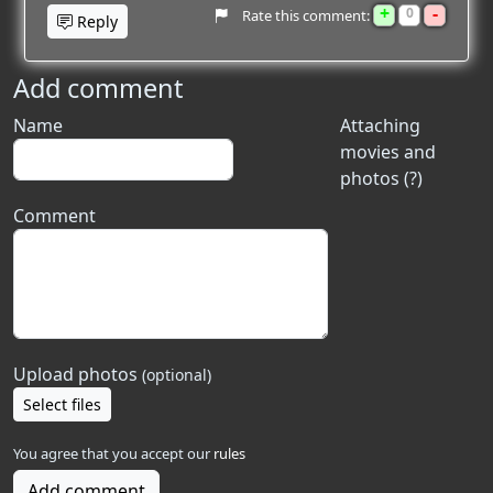
+
-
0
Rate this comment:
Reply
Add comment
Name
Attaching
movies and
photos (?)
Comment
Upload photos
(optional)
Select files
You agree that you accept our
rules
Add comment