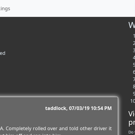
kings
W
ted
taddlock
07/03/19 10:54 PM
V
p
A. Completely rolled over and told other driver it
Do 