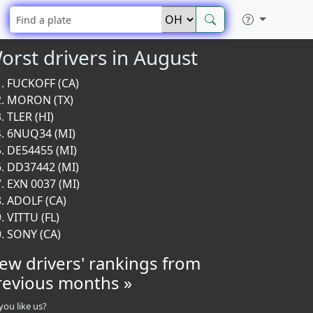
orst drivers in August
FUCKOFF (CA)
MORON (TX)
TLER (HI)
6NUQ34 (MI)
DE54455 (MI)
DD37442 (MI)
EXN 0037 (MI)
ADOLF (CA)
VITTU (FL)
SONY (CA)
iew drivers' rankings from
revious months »
you like us?