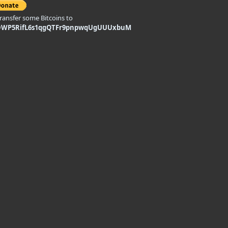
transfer some Bitcoins to
DWP5RifL6s1qgQTFr9pnpwqUgUUUxbuM