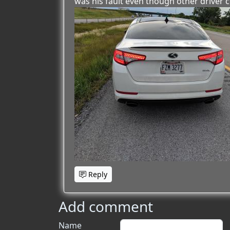
was his fault even though other driver c
Reply
Add comment
Name