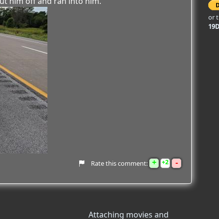
ut him off and ran into him.
or 
19
+
-
2
Rate this comment:
Attaching movies and