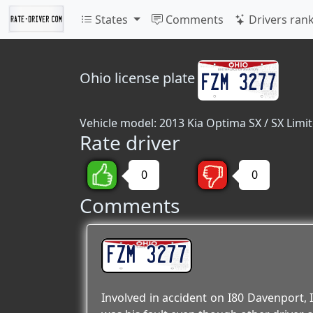
States
Comments
Drivers ran
Ohio
license plate
Vehicle model: 2013 Kia Optima SX / SX Limi
Rate driver
0
0
Comments
FZM 3277
Involved in accident on I80 Davenport, I