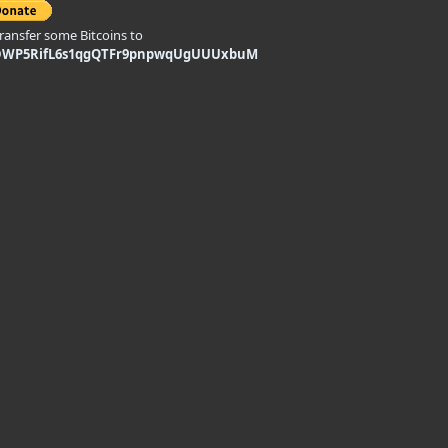
transfer some Bitcoins to
DWP5RifL6s1qgQTFr9pnpwqUgUUUxbuM