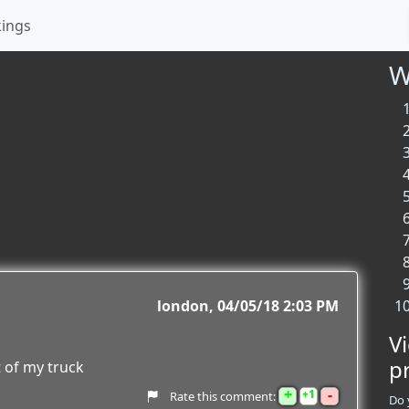
kings
W
london
04/05/18 2:03 PM
V
p
t of my truck
+
-
1
Rate this comment:
Do 