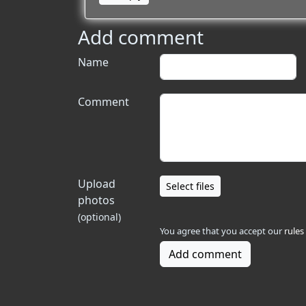
Add comment
Name
Comment
Upload
Select files
photos
(optional)
You agree that you accept our
rules
Add comment