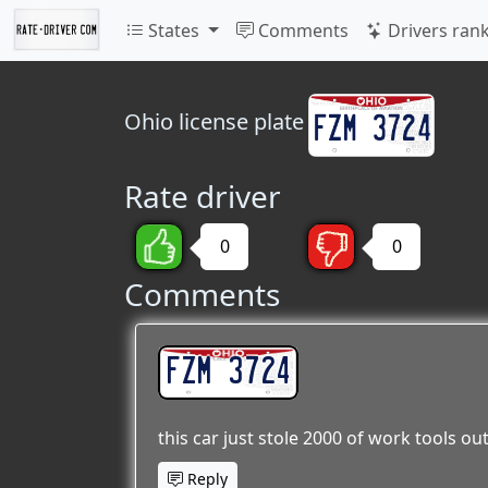
States
Comments
Drivers ran
Ohio
license plate
Rate driver
0
0
Comments
FZM 3724
this car just stole 2000 of work tools ou
Reply