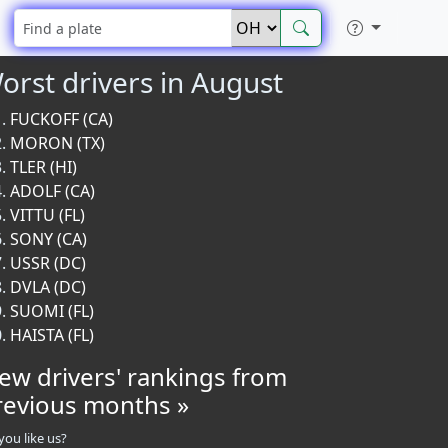
orst drivers in August
FUCKOFF (CA)
MORON (TX)
TLER (HI)
ADOLF (CA)
VITTU (FL)
SONY (CA)
USSR (DC)
DVLA (DC)
SUOMI (FL)
HAISTA (FL)
iew drivers' rankings from
revious months »
you like us?