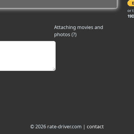
or 
19
Attaching movies and
photos (?)
© 2026 rate-driver.com |
contact