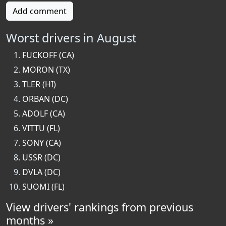
Add comment
Worst drivers in August
FUCKOFF (CA)
MORON (TX)
TLER (HI)
ORBAN (DC)
ADOLF (CA)
VITTU (FL)
SONY (CA)
USSR (DC)
DVLA (DC)
SUOMI (FL)
View drivers' rankings from previous
months »