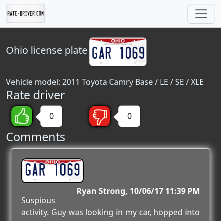
Ohio
license plate
Vehicle model: 2011 Toyota Camry Base / LE / SE / XLE
Rate driver
0
0
Comments
GAR 1069
Ryan Strong
10/06/17 11:39 PM
Suspious
activity. Guy was looking in my car, hopped into