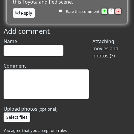
this Toyota and fled scene.
+
-
0
Rate this comment:
Reply
Add comment
Name
Attaching
movies and
photos (?)
Comment
Upload photos
(optional)
Select files
You agree that you accept our
rules