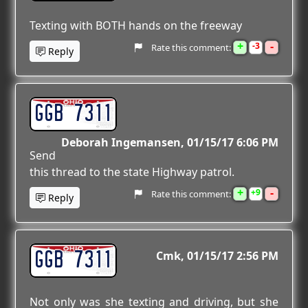
Texting with BOTH hands on the freeway
+
-
3
Rate this comment:
Reply
GGB 7311
Deborah Ingemansen
01/15/17 6:06 PM
Send
this thread to the state Highway patrol.
+
-
9
Rate this comment:
Reply
GGB 7311
Cmk
01/15/17 2:56 PM
Not only was she texting and driving, but she