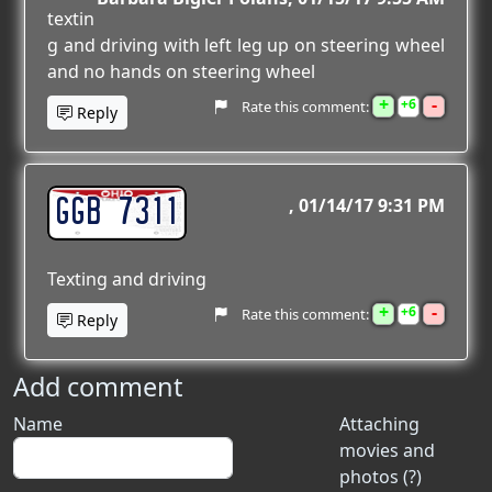
textin
g and driving with left leg up on steering wheel
and no hands on steering wheel
+
-
6
Rate this comment:
Reply
GGB 7311
01/14/17 9:31 PM
Texting and driving
+
-
6
Rate this comment:
Reply
Add comment
Name
Attaching
movies and
photos (?)