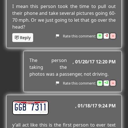
I mean this person took the time to pull out
their phone and take several pictures going 60-
70 mph. Or we just going to let that go over the
head?
+
-
2
Rate this comment:
Reply
The person
01/20/17 12:20 PM
taking the
photos was a passenger, not driving.
+
-
2
Rate this comment:
GGB 7311
01/18/17 9:24 PM
y'all act like this is the first person to ever text