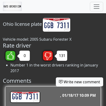
Ohio
license plate
Vehicle model: 2005 Subaru Forester X
Rate driver
0
131
Number 1 in the worst drivers ranking in January
2017
Comments
Write new comment
GGB 7311
01/18/17 10:09 PM