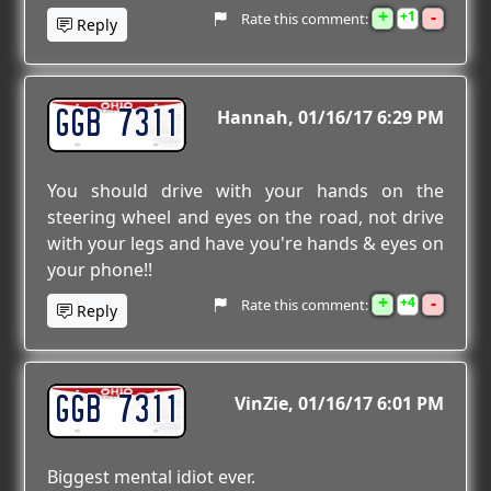
+
-
1
Rate this comment:
Reply
GGB 7311
Hannah
01/16/17 6:29 PM
You should drive with your hands on the
steering wheel and eyes on the road, not drive
with your legs and have you're hands & eyes on
your phone!!
+
-
4
Rate this comment:
Reply
GGB 7311
VinZie
01/16/17 6:01 PM
Biggest mental idiot ever.