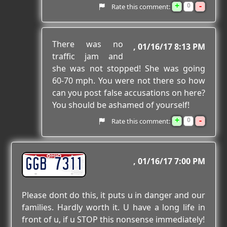
+
-
0
Rate this comment:
There was no
01/16/17 8:13 PM
traffic jam and
she was not stopped! She was going
60-70 mph. You were not there so how
can you post false accusations on here?
You should be ashamed of yourself!
+
-
0
Rate this comment:
GGB 7311
01/16/17 7:00 PM
Please dont do this, it puts u in danger and our
families. Hardly worth it. U have a long life in
front of u, if u STOP this nonsense immediately!