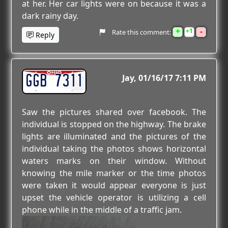
at her. Her car lights were on because it was a
dark rainy day.
+
-
1
Rate this comment:
Reply
GGB 7311
Jay
01/16/17 7:11 PM
Saw the pictures shared over facebook. The
individual is stopped on the highway. The brake
lights are illuminated and the pictures of the
individual taking the photos shows horizontal
waters marks on their window. Without
knowing the mile marker or the time photos
were taken it would appear everyone is just
upset the vehicle operator is utilizing a cell
phone while in the middle of a traffic jam.