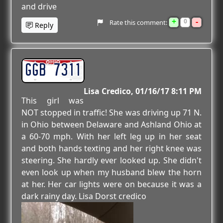
and drive
+
-
0
Rate this comment:
Reply
GGB 7311
Lisa Credico
01/16/17 8:11 PM
This girl was
NOT stopped in traffic! She was driving up 71 N.
in Ohio between Delaware and Ashland Ohio at
a 60-70 mph. With her left leg up in her seat
and both hands texting and her right knee was
steering. She hardly ever looked up. She didn't
even look up when my husband blew the horn
at her. Her car lights were on because it was a
dark rainy day. Lisa Dorst credico