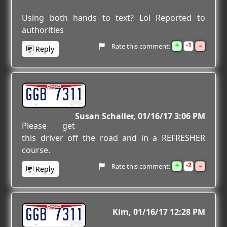
Using both hands to text? Lol Reported to
authorities
+
-
1
Rate this comment:
Reply
GGB 7311
Susan Schaller
01/16/17 3:06 PM
Please get
this driver off the road and in a REFRESHER
course.
+
-
2
Rate this comment:
Reply
GGB 7311
Kim
01/16/17 12:28 PM