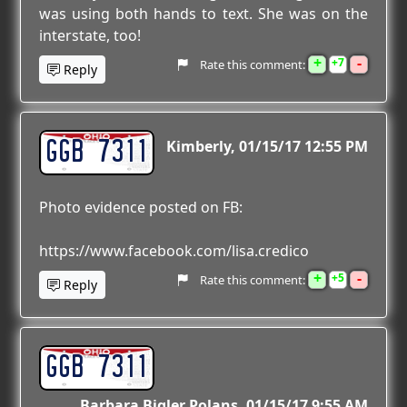
was using both hands to text. She was on the
interstate, too!
+
-
7
Rate this comment:
Reply
GGB 7311
Kimberly
01/15/17 12:55 PM
Photo evidence posted on FB:
https://www.facebook.com/lisa.credico
+
-
5
Rate this comment:
Reply
GGB 7311
Barbara Bigler Polans
01/15/17 9:55 AM