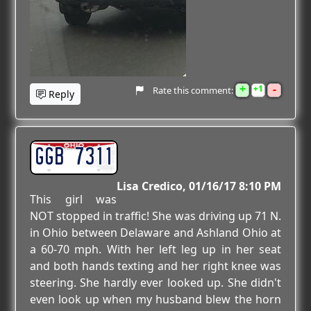
+
-
1
Rate this comment:
Reply
GGB 7311
Lisa Credico
01/16/17 8:10 PM
This girl was
NOT stopped in traffic! She was driving up 71 N.
in Ohio between Delaware and Ashland Ohio at
a 60-70 mph. With her left leg up in her seat
and both hands texting and her right knee was
steering. She hardly ever looked up. She didn't
even look up when my husband blew the horn