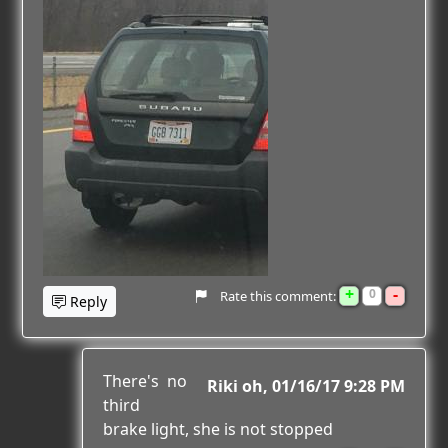
+
-
0
Rate this comment:
Reply
There's no
Riki oh
01/16/17 9:28 PM
third
brake light, she is not stopped