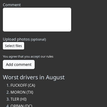
Comment
Upload photos
(optional)
Select files
You agree that you accept our
rules
Add comment
Worst drivers in August
FUCKOFF (CA)
MORON (TX)
TLER (HI)
ORBAN (DC)