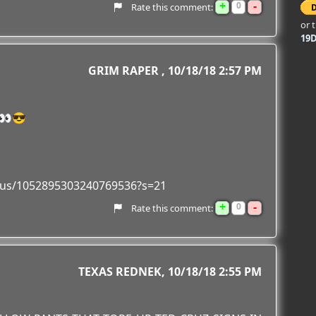
+
-
0
Rate this comment:
or 
19
GRIM RAPER
10/18/18 2:57 PM
👀😎
tatus/1052895303240769536?s=21
+
-
0
Rate this comment:
TEXAS REDNEK
10/18/18 2:55 PM