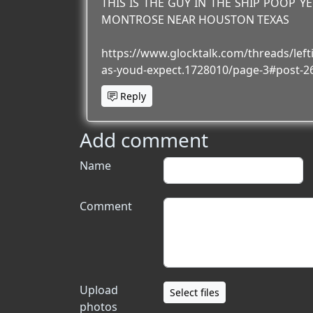
THIS IS THE GUY IN THE SHIP POOP Y
MONTROSE NEAR HOUSTON TEXAS
https://www.glocktalk.com/threads/lefti
as-youd-expect.1728010/page-3#post-2
Reply
Add comment
Name
Comment
Upload
Select files
photos