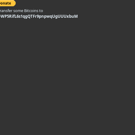
transfer some Bitcoins to
DWP5RifL6s1qgQTFr9pnpwqUgUUUxbuM