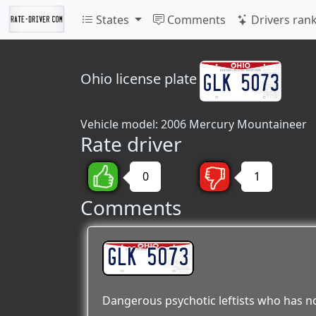
States
Comments
Drivers ran
Ohio
license plate
Vehicle model: 2006 Mercury Mountaineer
Rate driver
0
1
Comments
GLK 5073
Dangerous psychotic leftists who has no