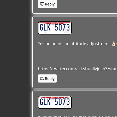
Reply
GLK 5073
Yes he needs an attitude adjustment 👌
https://twitter.com/ackshuallyjosh3/s
Reply
GLK 5073