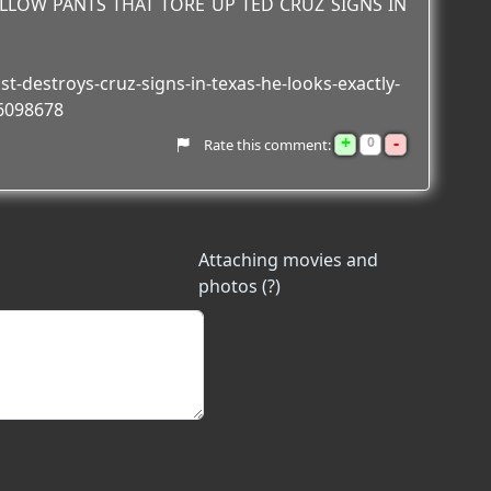
ELLOW PANTS THAT TORE UP TED CRUZ SIGNS IN
st-destroys-cruz-signs-in-texas-he-looks-exactly-
6098678
+
-
0
Rate this comment:
Attaching movies and
photos (?)