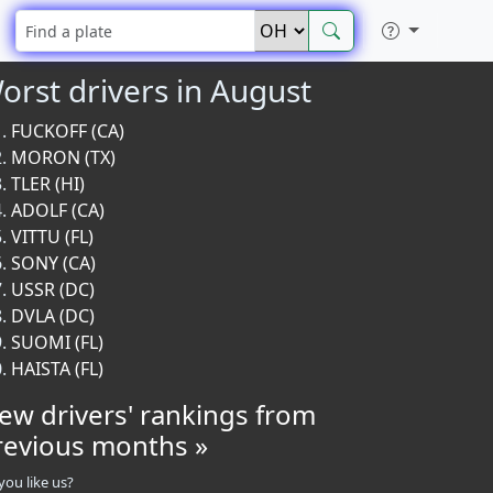
orst drivers in August
FUCKOFF (CA)
MORON (TX)
TLER (HI)
ADOLF (CA)
VITTU (FL)
SONY (CA)
USSR (DC)
DVLA (DC)
SUOMI (FL)
HAISTA (FL)
iew drivers' rankings from
revious months »
you like us?