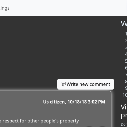
kings
W
Write new comment
Us citizen
10/18/18 3:02 PM
V
p
 respect for other people's property
Do 