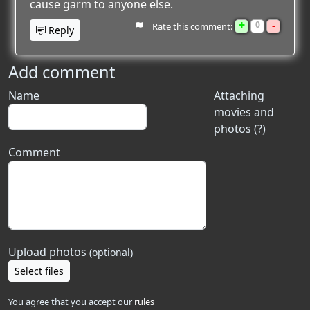
cause garm to anyone else.
+
-
0
Rate this comment:
Reply
Add comment
Name
Attaching
movies and
photos (?)
Comment
Upload photos
(optional)
Select files
You agree that you accept our
rules