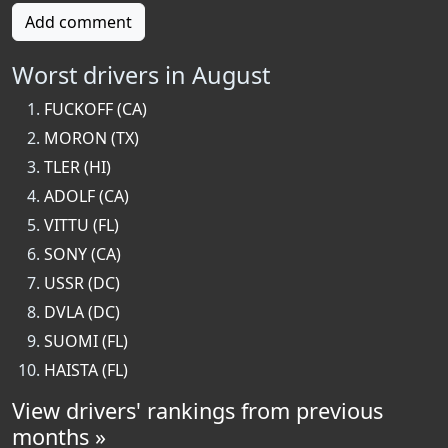
Add comment
Worst drivers in August
FUCKOFF (CA)
MORON (TX)
TLER (HI)
ADOLF (CA)
VITTU (FL)
SONY (CA)
USSR (DC)
DVLA (DC)
SUOMI (FL)
HAISTA (FL)
View drivers' rankings from previous
months »