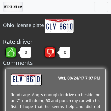
Ohio
license plate
Rate driver
0
0
Comments
GLV 8610
Wtf
08/24/17 7:07 PM
Road rage. Angry enough to drive up beside me
on 71 north doing 60 and punch my car with his
fist. I hope that he seems help and did not