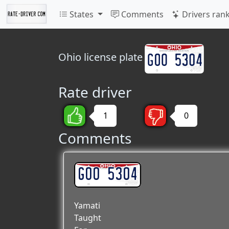
States
Comments
Drivers ran
Ohio
license plate
Rate driver
1
0
Comments
GOO 5304
Yamati
Taught