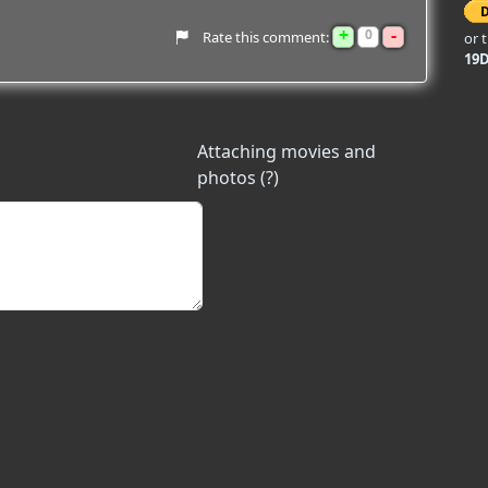
+
-
0
Rate this comment:
or 
19
Attaching movies and
photos (?)