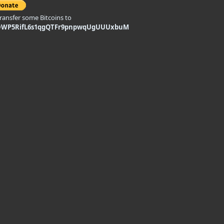
transfer some Bitcoins to
DWP5RifL6s1qgQTFr9pnpwqUgUUUxbuM