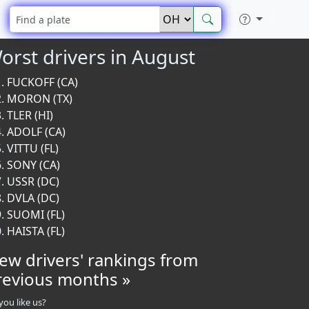
orst drivers in August
FUCKOFF (CA)
MORON (TX)
TLER (HI)
ADOLF (CA)
VITTU (FL)
SONY (CA)
USSR (DC)
DVLA (DC)
SUOMI (FL)
HAISTA (FL)
iew drivers' rankings from
revious months »
you like us?