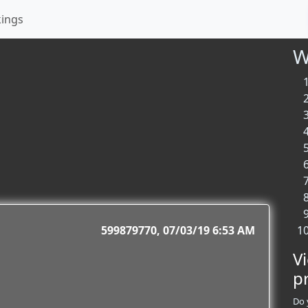
kings
W
599879770
07/03/19 6:53 AM
V
p
Do 