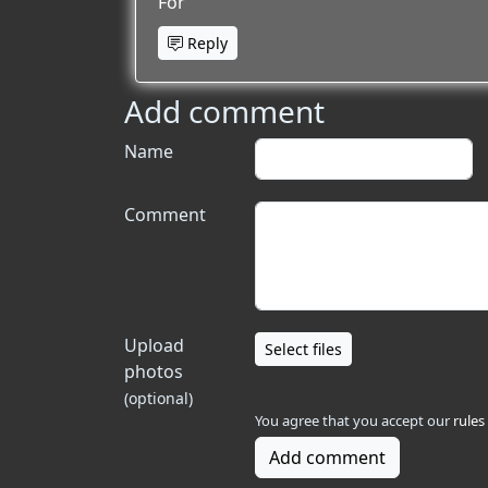
For
Reply
Add comment
Name
Comment
Upload
Select files
photos
(optional)
You agree that you accept our
rules
Add comment