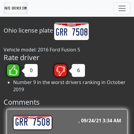
Ohio
license plate
Vehicle model: 2016 Ford Fusion S
Rate driver
0
6
Number 9 in the worst drivers ranking in October
2019
Comments
GRR 7508
09/24/21 3:34 AM