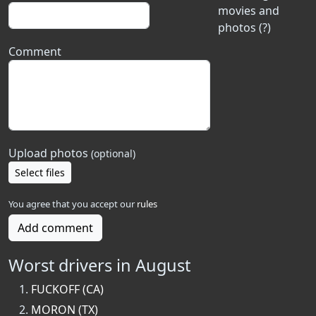
movies and
photos (?)
Comment
Upload photos
(optional)
Select files
You agree that you accept our
rules
Add comment
Worst drivers in August
FUCKOFF (CA)
MORON (TX)