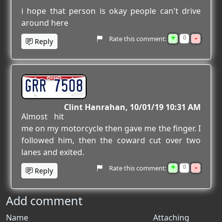
i hope that person is okay people can't drive
around here
+
-
0
Rate this comment:
Reply
GRR 7508
Clint Hanrahan
10/01/19 10:31 AM
Almost hit
me on my motorcycle then gave me the finger. I
followed him, then the coward cut over two
lanes and exited.
+
-
0
Rate this comment:
Reply
Add comment
Name
Attaching