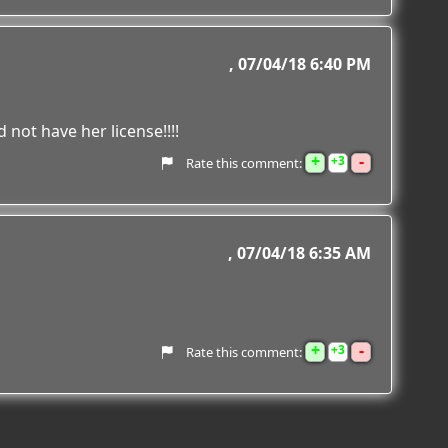
07/04/18 6:40 PM
not have her license!!!!
+
-
3
Rate this comment:
07/04/18 6:35 AM
+
-
3
Rate this comment: