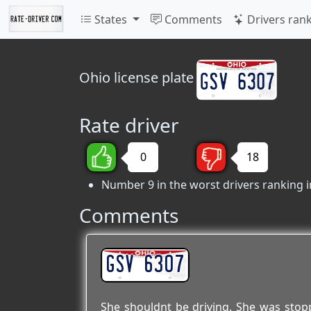
States
Comments
Drivers ran
Ohio
license plate
Rate driver
0
18
Number 9 in the worst drivers ranking i
Comments
GSV 6307
She shouldnt be driving. She was sto