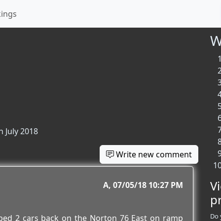
kings
W
n July 2018
Write new comment
V
A
07/05/18 10:27 PM
p
Do 
pped 2 cars back on the Norton 76 East on ramp