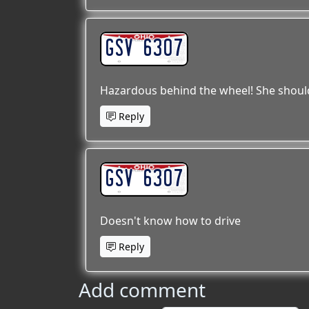
GSV 6307
Hazardous behind the wheel! She should 
Reply
GSV 6307
Doesn't know how to drive
Reply
Add comment