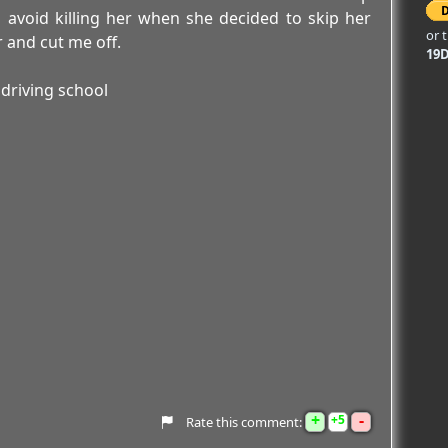
 avoid killing her when she decided to skip her
or 
er and cut me off.
19
driving school
+
-
5
Rate this comment: