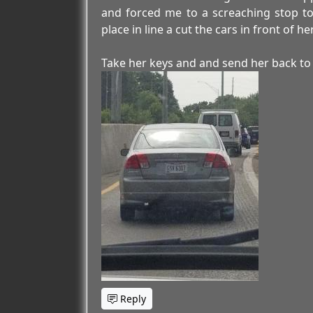
and forced me to a screaching stop to
place in line a cut the cars in front of h
Take her keys and and send her back to 
Reply