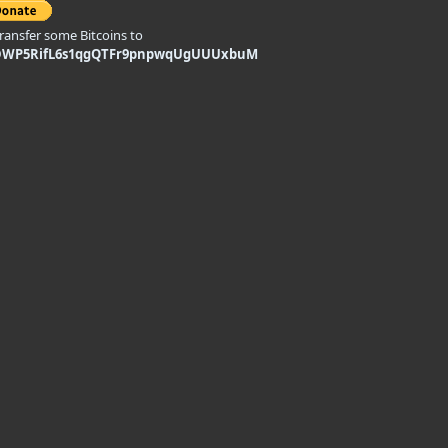
transfer some Bitcoins to
DWP5RifL6s1qgQTFr9pnpwqUgUUUxbuM