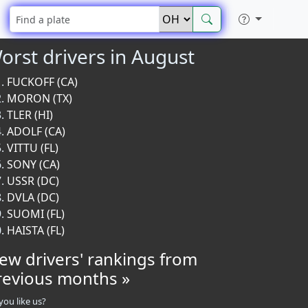
orst drivers in August
FUCKOFF (CA)
MORON (TX)
TLER (HI)
ADOLF (CA)
VITTU (FL)
SONY (CA)
USSR (DC)
DVLA (DC)
SUOMI (FL)
HAISTA (FL)
iew drivers' rankings from
revious months »
you like us?