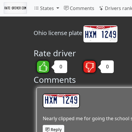
States
Comments
Drivers ran
Ohio
license plate
Rate driver
0
0
Comments
HXM 1249
Nearly clipped me for going the school
Reply