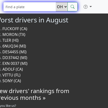
orst drivers in August
FUCKOFF (CA)
MORON (TX)
TLER (HI)
6NUQ34 (MI)
DE54455 (MI)
DD37442 (MI)
EXN 0037 (MI)
ADOLF (CA)
VITTU (FL)
SONY (CA)
iew drivers' rankings from
revious months »
you like us?