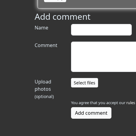
Add comment
Name
Comment
Upload
Select files
photos
(optional)
You agree that you accept our
rules
Add comment