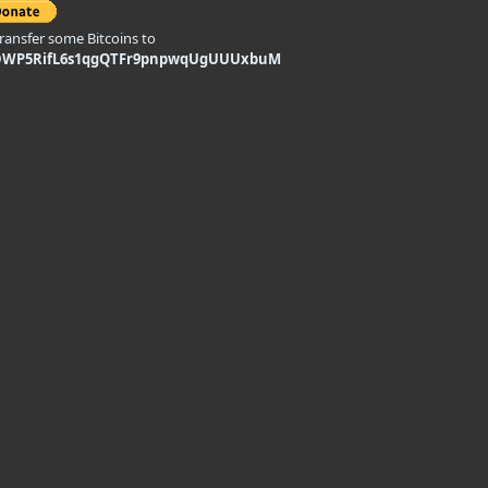
transfer some Bitcoins to
DWP5RifL6s1qgQTFr9pnpwqUgUUUxbuM