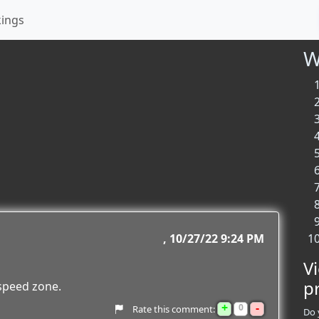
kings
W
10/27/22 9:24 PM
V
p
 speed zone.
+
-
0
Rate this comment:
Do 