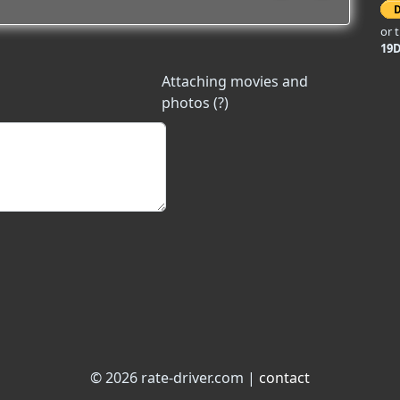
or 
19
Attaching movies and
photos (?)
© 2026 rate-driver.com |
contact