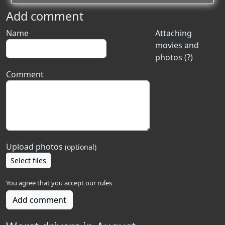
Add comment
Name
Attaching
movies and
photos (?)
Comment
Upload photos
(optional)
Select files
You agree that you accept our
rules
Add comment