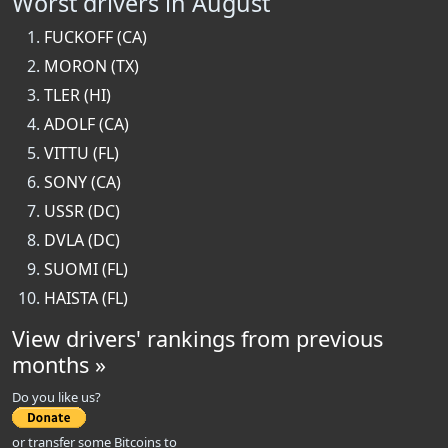
Worst drivers in August
FUCKOFF (CA)
MORON (TX)
TLER (HI)
ADOLF (CA)
VITTU (FL)
SONY (CA)
USSR (DC)
DVLA (DC)
SUOMI (FL)
HAISTA (FL)
View drivers' rankings from previous
months »
Do you like us?
or transfer some Bitcoins to