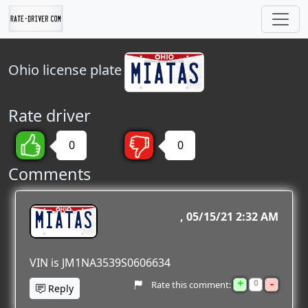
Ohio
license plate
Rate driver
0
0
Comments
MIATAS
05/15/21 2:32 AM
VIN is JM1NA3539S0606634
+
-
0
Rate this comment:
Reply