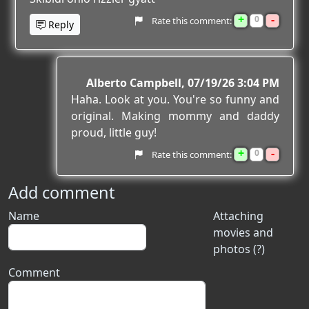
+
-
0
Rate this comment:
Reply
Alberto Campbell
07/19/26 3:04 PM
Haha. Look at you. You're so funny and
original. Making mommy and daddy
proud, little guy!
+
-
0
Rate this comment:
Add comment
Name
Attaching
movies and
photos (?)
Comment