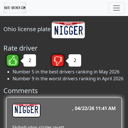
Ohio
license plate
Rate driver
2
2
Number 5 in the best drivers ranking in May 2026
Number 9 in the worst drivers ranking in April 2026
Comments
NIGGER
04/22/26 11:41 AM
Skibidi ohio rizzler gyatt