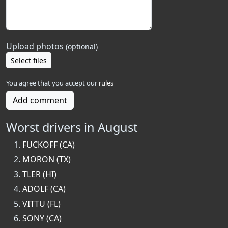
Upload photos
(optional)
Select files
You agree that you accept our
rules
Add comment
Worst drivers in August
FUCKOFF (CA)
MORON (TX)
TLER (HI)
ADOLF (CA)
VITTU (FL)
SONY (CA)