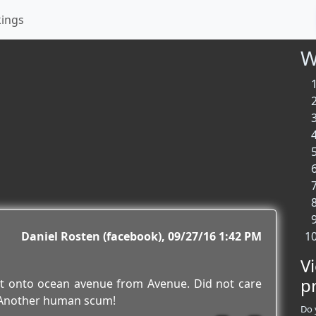
kings
W
Daniel Rosten (facebook)
09/27/16 1:42 PM
V
p
ht onto ocean avenue from Avenue. Did not care
! Another human scum!
Do 