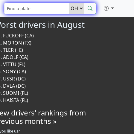
orst drivers in August
FUCKOFF (CA)
MORON (TX)
TLER (HI)
ADOLF (CA)
VITTU (FL)
SONY (CA)
USSR (DC)
DVLA (DC)
SUOMI (FL)
HAISTA (FL)
iew drivers' rankings from
revious months »
you like us?