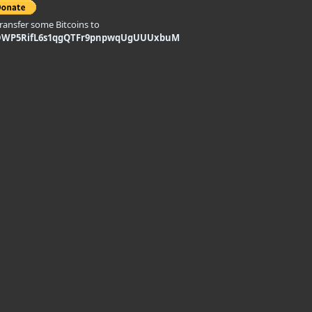
transfer some Bitcoins to
DWP5RifL6s1qgQTFr9pnpwqUgUUUxbuM