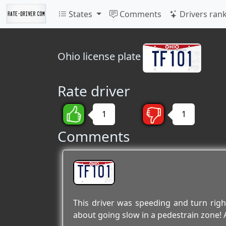
States
Comments
Drivers ran
Ohio
license plate
Rate driver
1
1
Comments
TF101
This driver was speeding and turn rig
about going slow in a pedestrain zone