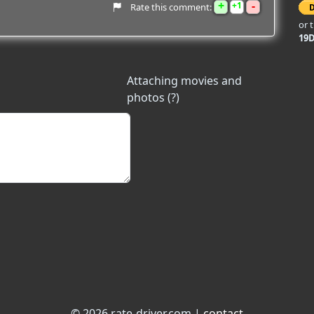
+
-
1
Rate this comment:
or 
19
Attaching movies and
photos (?)
© 2026 rate-driver.com |
contact