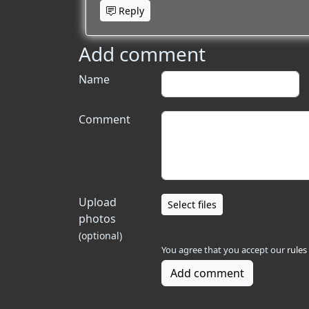
Reply
Add comment
Name
Comment
Upload
Select files
photos
(optional)
You agree that you accept our
rules
Add comment