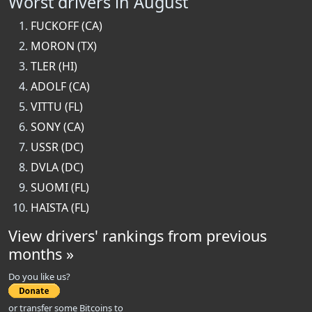
Worst drivers in August
FUCKOFF (CA)
MORON (TX)
TLER (HI)
ADOLF (CA)
VITTU (FL)
SONY (CA)
USSR (DC)
DVLA (DC)
SUOMI (FL)
HAISTA (FL)
View drivers' rankings from previous
months »
Do you like us?
or transfer some Bitcoins to