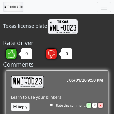
Texas
license plate
Rate driver
0
0
Comments
WNL 0023
06/01/26 9:50 PM
Learn to use your blinkers
+
-
0
Rate this comment:
Reply