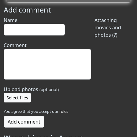
Add comment
Name
Attaching
movies and
photos (?)
Comment
Upload photos
(optional)
Select files
You agree that you accept our
rules
Add comment