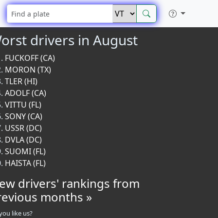
orst drivers in August
FUCKOFF (CA)
MORON (TX)
TLER (HI)
ADOLF (CA)
VITTU (FL)
SONY (CA)
USSR (DC)
DVLA (DC)
SUOMI (FL)
HAISTA (FL)
iew drivers' rankings from
revious months »
you like us?