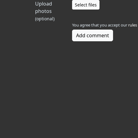
Upload
Select files
photos
(optional)
You agree that you accept our
rules
Add comment