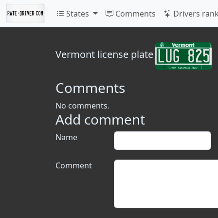
States
Comments
Drivers ran
Vermont
license plate
Comments
No comments.
Add comment
Name
Comment