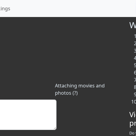
kings
W
Attaching movies and
photos (?)
V
p
Do 