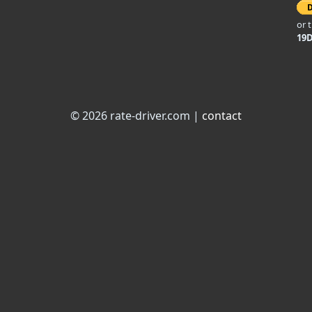
or 
19
© 2026 rate-driver.com |
contact