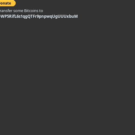
transfer some Bitcoins to
DWP5RifL6s1qgQTFr9pnpwqUgUUUxbuM