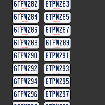
6TPW282
6TPW283
6TPW284
6TPW285
6TPW286
6TPW287
6TPW288
6TPW289
6TPW290
6TPW291
6TPW292
6TPW293
6TPW294
6TPW295
6TPW296
6TPW297