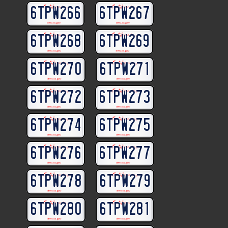
6TPW266
6TPW267
6TPW268
6TPW269
6TPW270
6TPW271
6TPW272
6TPW273
6TPW274
6TPW275
6TPW276
6TPW277
6TPW278
6TPW279
6TPW280
6TPW281