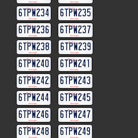
6TPW234
6TPW235
6TPW236
6TPW237
6TPW238
6TPW239
6TPW240
6TPW241
6TPW242
6TPW243
6TPW244
6TPW245
6TPW246
6TPW247
6TPW248
6TPW249