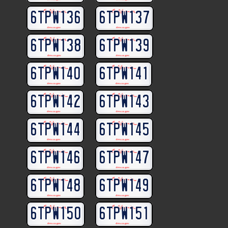
6TPW136
6TPW137
6TPW138
6TPW139
6TPW140
6TPW141
6TPW142
6TPW143
6TPW144
6TPW145
6TPW146
6TPW147
6TPW148
6TPW149
6TPW150
6TPW151