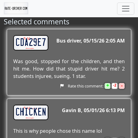
Selected comments
CDA29E7
Bus driver
05/15/26 2:05 AM
Was good, stopped for the children, and then
hit me. How did that stupid driver hit me? 2
students injuree, sueing. 1 star.
+
-
2
Rate this comment:
CHICKEN
Gavin B
05/01/26 6:13 PM
This is why people chose this name lol