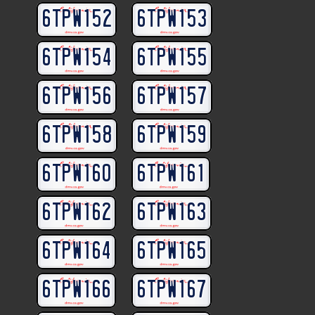
6TPW152
6TPW153
6TPW154
6TPW155
6TPW156
6TPW157
6TPW158
6TPW159
6TPW160
6TPW161
6TPW162
6TPW163
6TPW164
6TPW165
6TPW166
6TPW167