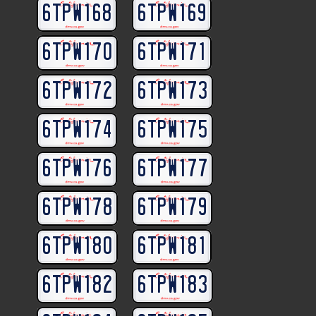
6TPW168
6TPW169
6TPW170
6TPW171
6TPW172
6TPW173
6TPW174
6TPW175
6TPW176
6TPW177
6TPW178
6TPW179
6TPW180
6TPW181
6TPW182
6TPW183