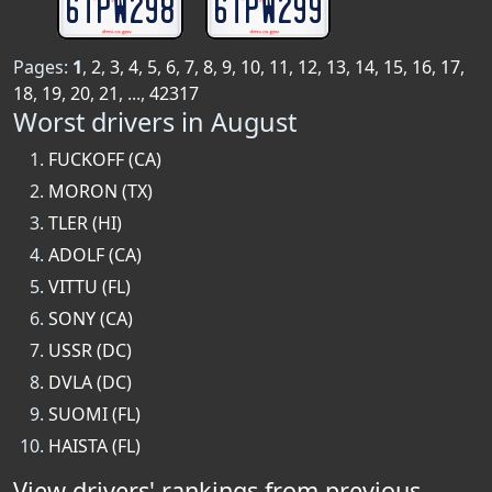
6TPW298
6TPW299
Pages:
1
,
2
,
3
,
4
,
5
,
6
,
7
,
8
,
9
,
10
,
11
,
12
,
13
,
14
,
15
,
16
,
17
,
18
,
19
,
20
,
21
, ...,
42317
Worst drivers in August
FUCKOFF (CA)
MORON (TX)
TLER (HI)
ADOLF (CA)
VITTU (FL)
SONY (CA)
USSR (DC)
DVLA (DC)
SUOMI (FL)
HAISTA (FL)
View drivers' rankings from previous