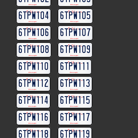
6TPW104
6TPW105
6TPW106
6TPW107
6TPW108
6TPW109
6TPW110
6TPW111
6TPW112
6TPW113
6TPW114
6TPW115
6TPW116
6TPW117
6TPW118
6TPW119