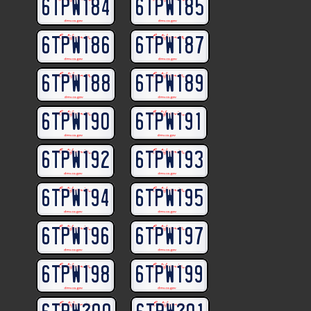
6TPW184
6TPW185
6TPW186
6TPW187
6TPW188
6TPW189
6TPW190
6TPW191
6TPW192
6TPW193
6TPW194
6TPW195
6TPW196
6TPW197
6TPW198
6TPW199