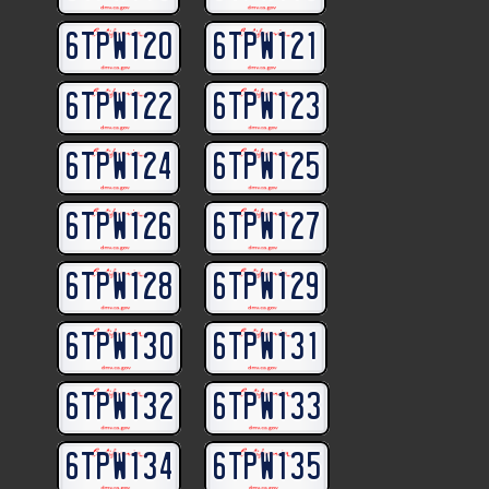
6TPW120
6TPW121
6TPW122
6TPW123
6TPW124
6TPW125
6TPW126
6TPW127
6TPW128
6TPW129
6TPW130
6TPW131
6TPW132
6TPW133
6TPW134
6TPW135