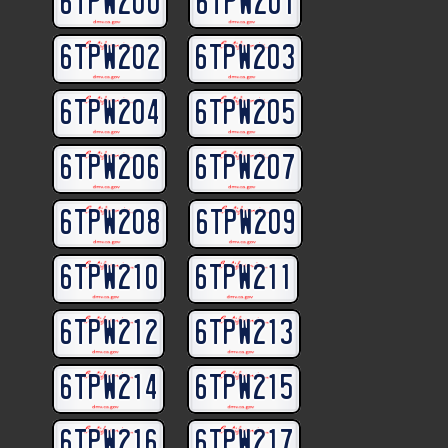
6TPW200
6TPW201
6TPW202
6TPW203
6TPW204
6TPW205
6TPW206
6TPW207
6TPW208
6TPW209
6TPW210
6TPW211
6TPW212
6TPW213
6TPW214
6TPW215
6TPW216
6TPW217