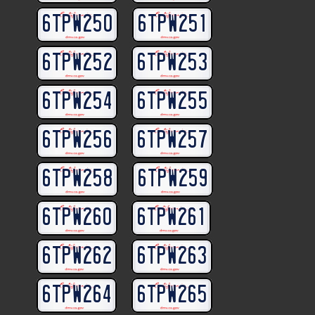
6TPW250
6TPW251
6TPW252
6TPW253
6TPW254
6TPW255
6TPW256
6TPW257
6TPW258
6TPW259
6TPW260
6TPW261
6TPW262
6TPW263
6TPW264
6TPW265