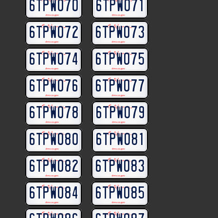
6TPW070
6TPW071
6TPW072
6TPW073
6TPW074
6TPW075
6TPW076
6TPW077
6TPW078
6TPW079
6TPW080
6TPW081
6TPW082
6TPW083
6TPW084
6TPW085