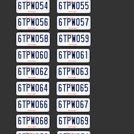
6TPW054
6TPW055
6TPW056
6TPW057
6TPW058
6TPW059
6TPW060
6TPW061
6TPW062
6TPW063
6TPW064
6TPW065
6TPW066
6TPW067
6TPW068
6TPW069