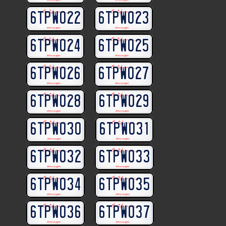
6TPW022
6TPW023
6TPW024
6TPW025
6TPW026
6TPW027
6TPW028
6TPW029
6TPW030
6TPW031
6TPW032
6TPW033
6TPW034
6TPW035
6TPW036
6TPW037