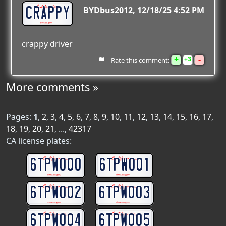
CRAPPY
BYDbus2012
12/18/25 4:52 PM
crappy driver
+
-
3
Rate this comment:
More comments »
Pages:
1
,
2
,
3
,
4
,
5
,
6
,
7
,
8
,
9
,
10
,
11
,
12
,
13
,
14
,
15
,
16
,
17
,
18
,
19
,
20
,
21
, ...,
42317
CA license plates:
6TPW000
6TPW001
6TPW002
6TPW003
6TPW004
6TPW005