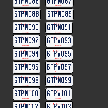
6TPW086
6TPW087
6TPW088
6TPW089
6TPW090
6TPW091
6TPW092
6TPW093
6TPW094
6TPW095
6TPW096
6TPW097
6TPW098
6TPW099
6TPW100
6TPW101
6TPW102
6TPW103