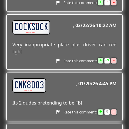
+
-
1
Rate this comment:
COCKSUCK
03/22/26 10:22 AM
Very inappropriate plate plus driver ran red
light
+
-
1
Rate this comment:
CNK80Q3
01/20/26 4:45 PM
Its 2 dudes pretending to be FBI
+
-
0
Rate this comment: