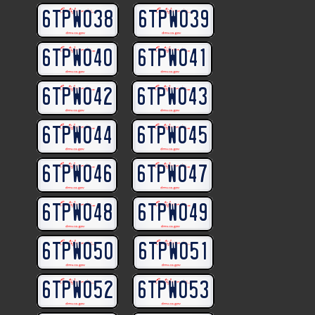
6TPW038
6TPW039
6TPW040
6TPW041
6TPW042
6TPW043
6TPW044
6TPW045
6TPW046
6TPW047
6TPW048
6TPW049
6TPW050
6TPW051
6TPW052
6TPW053