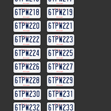
6TPW218
6TPW219
6TPW220
6TPW221
6TPW222
6TPW223
6TPW224
6TPW225
6TPW226
6TPW227
6TPW228
6TPW229
6TPW230
6TPW231
6TPW232
6TPW233