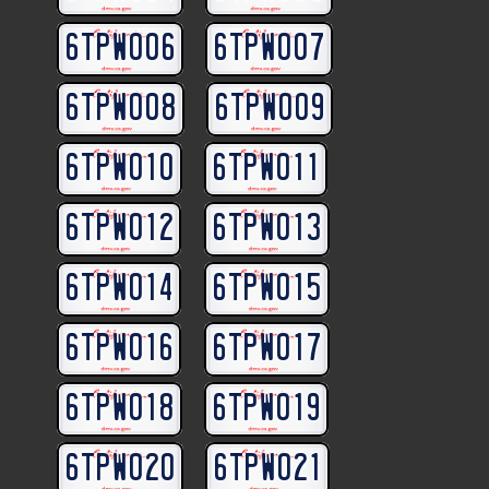
6TPW006
6TPW007
6TPW008
6TPW009
6TPW010
6TPW011
6TPW012
6TPW013
6TPW014
6TPW015
6TPW016
6TPW017
6TPW018
6TPW019
6TPW020
6TPW021