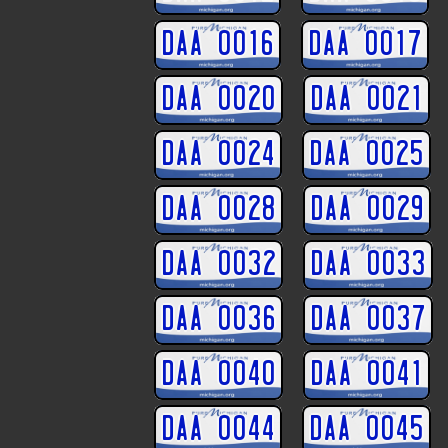
DAA 0016
DAA 0017
DAA 0020
DAA 0021
DAA 0024
DAA 0025
DAA 0028
DAA 0029
DAA 0032
DAA 0033
DAA 0036
DAA 0037
DAA 0040
DAA 0041
DAA 0044
DAA 0045