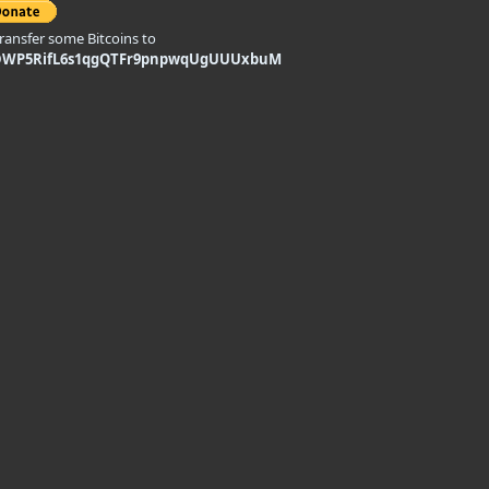
transfer some Bitcoins to
DWP5RifL6s1qgQTFr9pnpwqUgUUUxbuM