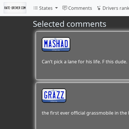
States
Comments
Drivers ran
Selected comments
MASHAD
Can’t pick a lane for his life. F this dude.
GRAZZ
the first ever official grassmobile in th