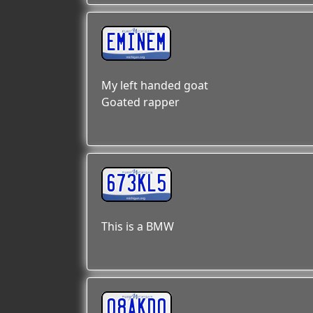
EMINEM
My left handed goat
Goated rapper
673KL5
This is a BMW
08AKDO