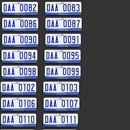
DAA 0082
DAA 0083
DAA 0086
DAA 0087
DAA 0090
DAA 0091
DAA 0094
DAA 0095
DAA 0098
DAA 0099
DAA 0102
DAA 0103
DAA 0106
DAA 0107
DAA 0110
DAA 0111