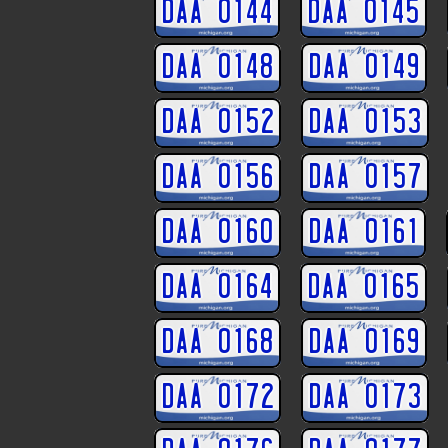
DAA 0144
DAA 0145
DAA 0148
DAA 0149
DAA 0152
DAA 0153
DAA 0156
DAA 0157
DAA 0160
DAA 0161
DAA 0164
DAA 0165
DAA 0168
DAA 0169
DAA 0172
DAA 0173