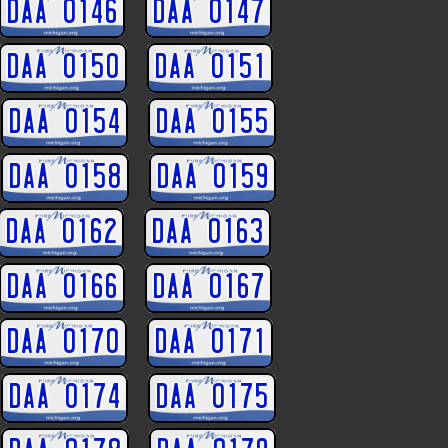
DAA 0146
DAA 0147
DAA 0150
DAA 0151
DAA 0154
DAA 0155
DAA 0158
DAA 0159
DAA 0162
DAA 0163
DAA 0166
DAA 0167
DAA 0170
DAA 0171
DAA 0174
DAA 0175