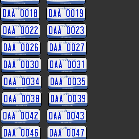
DAA 0018
DAA 0019
DAA 0022
DAA 0023
DAA 0026
DAA 0027
DAA 0030
DAA 0031
DAA 0034
DAA 0035
DAA 0038
DAA 0039
DAA 0042
DAA 0043
DAA 0046
DAA 0047