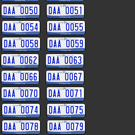
DAA 0050
DAA 0051
DAA 0054
DAA 0055
DAA 0058
DAA 0059
DAA 0062
DAA 0063
DAA 0066
DAA 0067
DAA 0070
DAA 0071
DAA 0074
DAA 0075
DAA 0078
DAA 0079