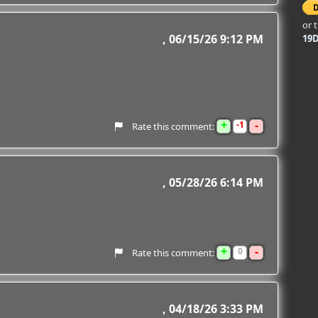
or 
06/15/26 9:12 PM
19
+
-
1
Rate this comment:
05/28/26 6:14 PM
+
-
0
Rate this comment:
04/18/26 3:33 PM