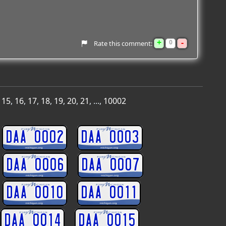
+
-
0
Rate this comment:
,
15
,
16
,
17
,
18
,
19
,
20
,
21
, ...,
10002
DAA 0002
DAA 0003
DAA 0006
DAA 0007
DAA 0010
DAA 0011
DAA 0014
DAA 0015