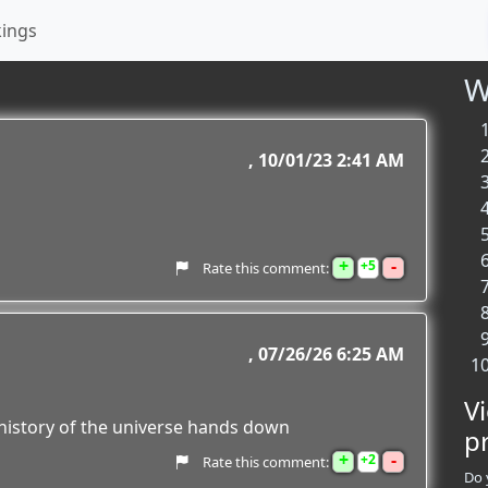
kings
W
10/01/23 2:41 AM
+
-
5
Rate this comment:
07/26/26 6:25 AM
V
e history of the universe hands down
p
+
-
2
Rate this comment:
Do 