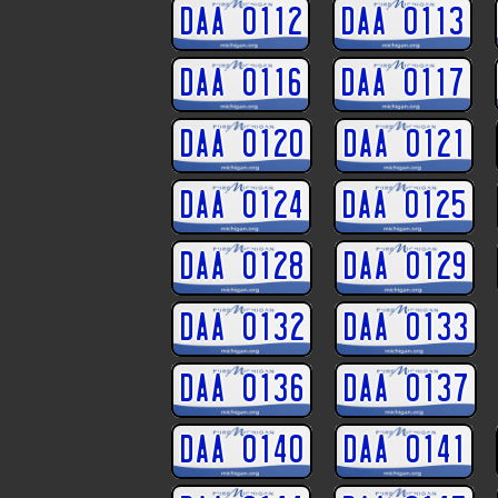
DAA 0112
DAA 0113
DAA 0116
DAA 0117
DAA 0120
DAA 0121
DAA 0124
DAA 0125
DAA 0128
DAA 0129
DAA 0132
DAA 0133
DAA 0136
DAA 0137
DAA 0140
DAA 0141