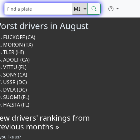
orst drivers in August
FUCKOFF (CA)
MORON (TX)
TLER (HI)
ADOLF (CA)
VITTU (FL)
SONY (CA)
USSR (DC)
DVLA (DC)
SUOMI (FL)
HAISTA (FL)
iew drivers' rankings from
revious months »
you like us?