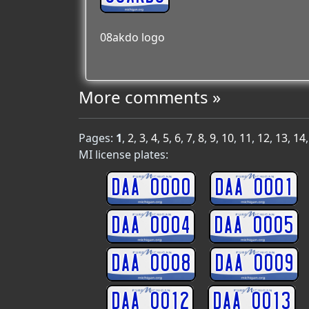
08akdo logo
More comments »
Pages:
1
,
2
,
3
,
4
,
5
,
6
,
7
,
8
,
9
,
10
,
11
,
12
,
13
,
14
MI license plates:
DAA 0000
DAA 0001
DAA 0004
DAA 0005
DAA 0008
DAA 0009
DAA 0012
DAA 0013