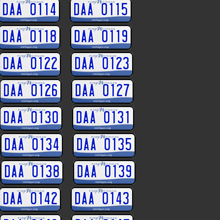
DAA 0114
DAA 0115
DAA 0118
DAA 0119
DAA 0122
DAA 0123
DAA 0126
DAA 0127
DAA 0130
DAA 0131
DAA 0134
DAA 0135
DAA 0138
DAA 0139
DAA 0142
DAA 0143