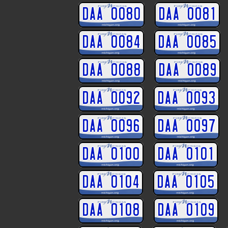
DAA 0080
DAA 0081
DAA 0084
DAA 0085
DAA 0088
DAA 0089
DAA 0092
DAA 0093
DAA 0096
DAA 0097
DAA 0100
DAA 0101
DAA 0104
DAA 0105
DAA 0108
DAA 0109