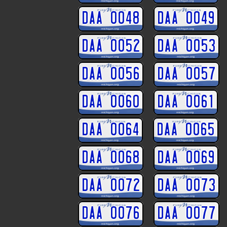
DAA 0048
DAA 0049
DAA 0052
DAA 0053
DAA 0056
DAA 0057
DAA 0060
DAA 0061
DAA 0064
DAA 0065
DAA 0068
DAA 0069
DAA 0072
DAA 0073
DAA 0076
DAA 0077