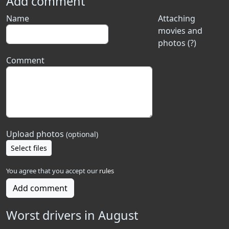
Add comment
Name
Attaching
movies and
photos (?)
Comment
Upload photos
(optional)
Select files
You agree that you accept our
rules
Add comment
Worst drivers in August