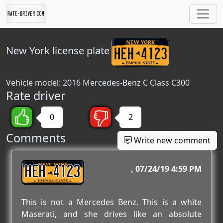
New York
license plate
Vehicle model: 2016 Mercedes-Benz C Class C300
Rate driver
0
2
Comments
Write new comment
HEH 4123
07/24/19 4:59 PM
This is not a Mercedes Benz. This is a white
Maserati, and she drives like an absolute