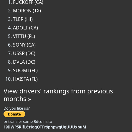
FUCKOFF (CA)
MORON (TX)
TLER (HI)
ADOLF (CA)
VITTU (FL)
SONY (CA)
USSR (DC)
DVLA (DC)
SUOMI (FL)
HAISTA (FL)
View drivers' rankings from previous
months »
Do you like us?
or transfer some Bitcoins to
19DWP5RifL6s1qgQTFr9pnpwqUgUUUxbuM