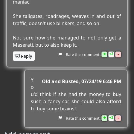
maniac.
She tailgates, roadrages, weaves in and out of
traffic, doesn't use blinkers, and so on.
Not sure how she managed to not only get a
Maserati, but to also keep it.
+
-
2
Rate this comment:
Reply
Y
Old and Busted
07/24/19 6:46 PM
o
u'd think if she had the money to buy
such a fancy car, she could also afford
to buy some brains!
+
-
2
Rate this comment: