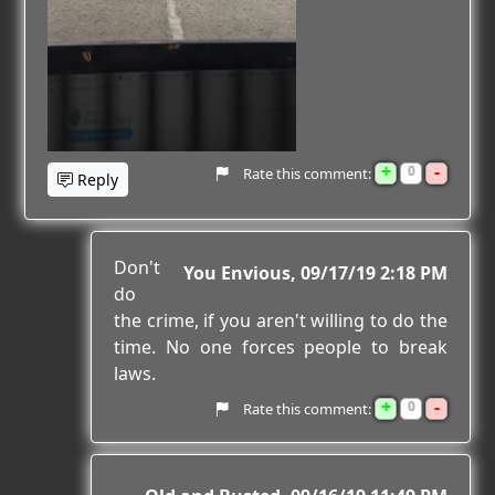
+
-
0
Rate this comment:
Reply
Don't
You Envious
09/17/19 2:18 PM
do
the crime, if you aren't willing to do the
time. No one forces people to break
laws.
+
-
0
Rate this comment: