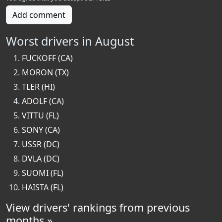
Add comment
Worst drivers in August
FUCKOFF (CA)
MORON (TX)
TLER (HI)
ADOLF (CA)
VITTU (FL)
SONY (CA)
USSR (DC)
DVLA (DC)
SUOMI (FL)
HAISTA (FL)
View drivers' rankings from previous
months »