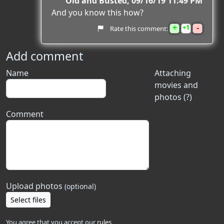
Old and Busted
09/16/19 11:49 PM
And you know this how?
+
-
1
Rate this comment:
Add comment
Name
Attaching
movies and
photos (?)
Comment
Upload photos
(optional)
Select files
You agree that you accept our
rules