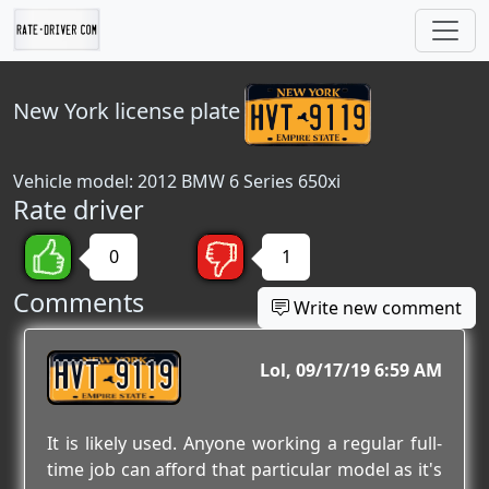
New York
license plate
Vehicle model: 2012 BMW 6 Series 650xi
Rate driver
0
1
Comments
Write new comment
HVT 9119
Lol
09/17/19 6:59 AM
It is likely used. Anyone working a regular full-
time job can afford that particular model as it's