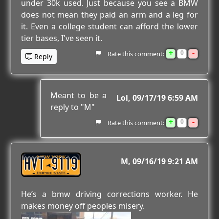
under 30k used. Just because you see a BMW
does not mean they paid an arm and a leg for
it. Even a college student can afford the lower
tier bases, I've seen it.
+
-
0
Rate this comment:
Reply
Meant to be a
Lol
09/17/19 6:59 AM
reply to "M"
+
-
0
Rate this comment:
HVT 9119
M
09/16/19 9:21 AM
He’s a bmw driving corrections worker. He
makes money off peoples misery.