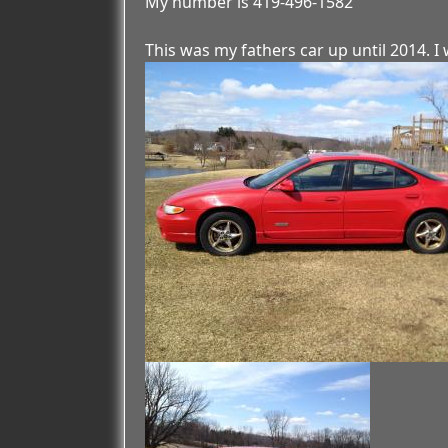
My number is 419-496-1582
This was my fathers car up until 2014. I w