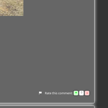
+
-
0
Rate this comment: