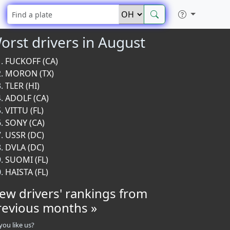
orst drivers in August
FUCKOFF (CA)
MORON (TX)
TLER (HI)
ADOLF (CA)
VITTU (FL)
SONY (CA)
USSR (DC)
DVLA (DC)
SUOMI (FL)
HAISTA (FL)
iew drivers' rankings from
revious months »
you like us?