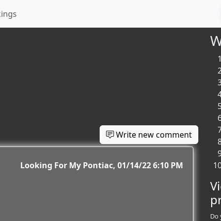
kings
W
Write new comment
Looking For My Pontiac
01/14/22 6:10 PM
V
p
Do 