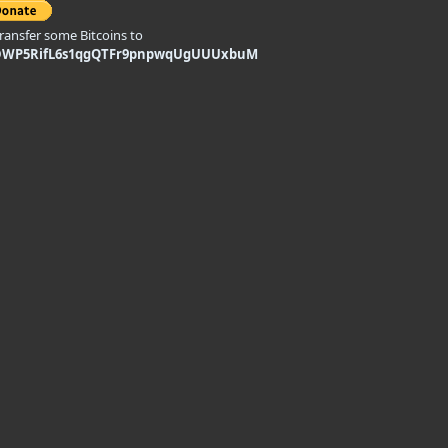
transfer some Bitcoins to
DWP5RifL6s1qgQTFr9pnpwqUgUUUxbuM