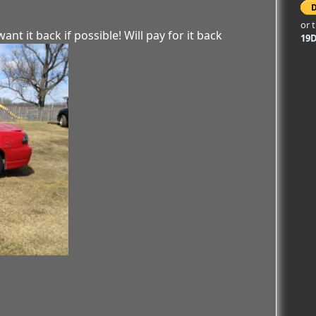
or 
ant it back if possible! Will pay for it back
19