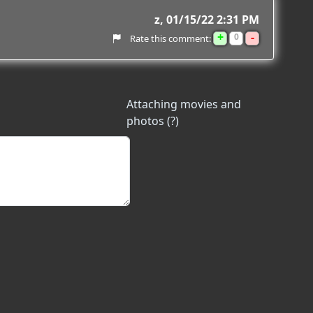
z
01/15/22 2:31 PM
+
-
0
Rate this comment:
Attaching movies and
photos (?)