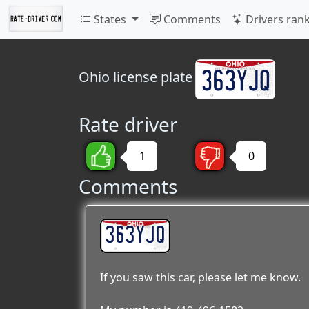
States
Comments
Drivers ran
Ohio
license plate
Rate driver
1
0
Comments
363YJQ
If you saw this car, please let me know.