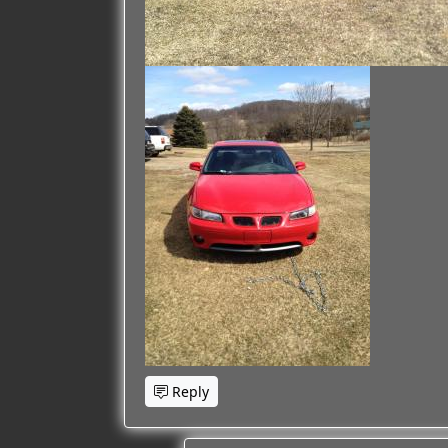
Reply