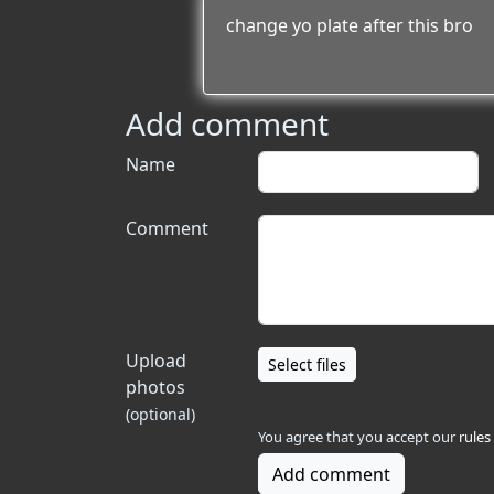
change yo plate after this bro
Add comment
Name
Comment
Upload
Select files
photos
(optional)
You agree that you accept our
rules
Add comment