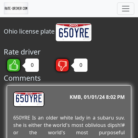
Ohio
license plate
Rate driver
0
0
Comments
650YRE
KMB
01/01/24 8:02 PM
650YRE Is an older white lady in a subaru suv.
she is either the world's most oblivious dipsh!#
or the world's most purposeful