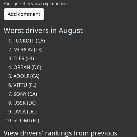
You agree that you accept our
rules
Add comment
Worst drivers in August
FUCKOFF (CA)
MORON (TX)
TLER (HI)
ORBAN (DC)
ADOLF (CA)
VITTU (FL)
SONY (CA)
USSR (DC)
DVLA (DC)
SUOMI (FL)
View drivers' rankings from previous