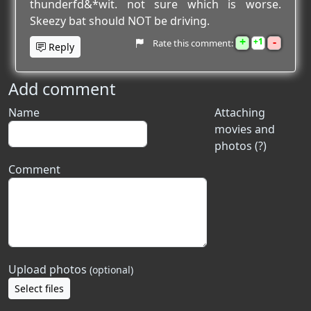
thunderfd&*wit. not sure which is worse.
Skeezy bat should NOT be driving.
+
-
1
Rate this comment:
Reply
Add comment
Name
Attaching
movies and
photos (?)
Comment
Upload photos
(optional)
Select files