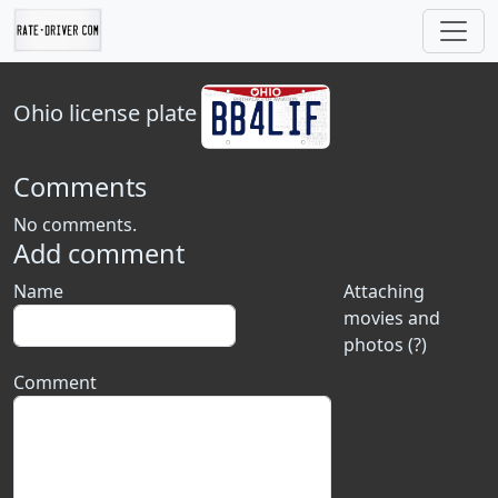
Ohio
license plate
Comments
No comments.
Add comment
Name
Attaching
movies and
photos (?)
Comment