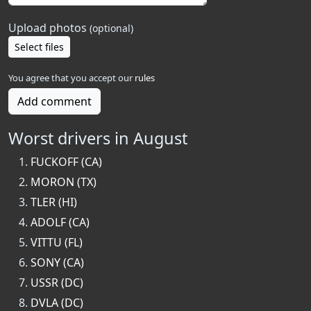
Upload photos
(optional)
Select files
You agree that you accept our
rules
Add comment
Worst drivers in August
FUCKOFF (CA)
MORON (TX)
TLER (HI)
ADOLF (CA)
VITTU (FL)
SONY (CA)
USSR (DC)
DVLA (DC)