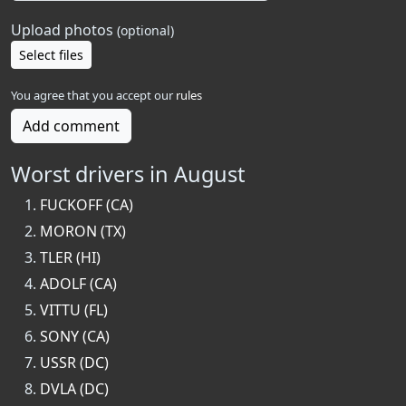
Upload photos
(optional)
Select files
You agree that you accept our
rules
Add comment
Worst drivers in August
FUCKOFF (CA)
MORON (TX)
TLER (HI)
ADOLF (CA)
VITTU (FL)
SONY (CA)
USSR (DC)
DVLA (DC)