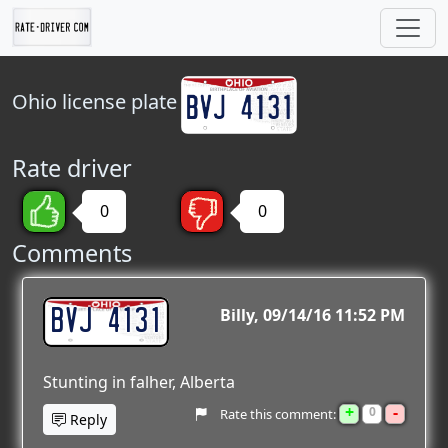
Ohio
license plate
Rate driver
0
0
Comments
BVJ 4131
Billy
09/14/16 11:52 PM
Stunting in falher, Alberta
+
-
0
Rate this comment:
Reply