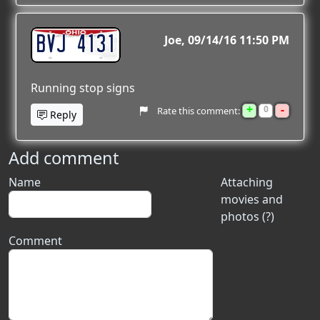
BVJ 4131
Joe
09/14/16 11:50 PM
Running stop signs
+
-
0
Rate this comment:
Reply
Add comment
Name
Attaching
movies and
photos (?)
Comment