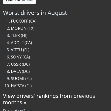
Worst drivers in August
FUCKOFF (CA)
MORON (TX)
TLER (HI)
ADOLF (CA)
VITTU (FL)
SONY (CA)
USSR (DC)
DVLA (DC)
SUOMI (FL)
HAISTA (FL)
View drivers' rankings from previous
months »
Do you like us?