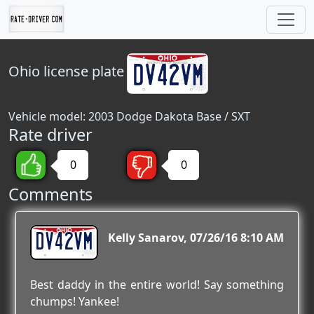
Ohio
license plate
Vehicle model: 2003 Dodge Dakota Base / SXT
Rate driver
0
0
Comments
DV42VM
Kelly Sanarov
07/26/16 8:10 AM
Best daddy in the entire world! Say something
chumps! Yankee!