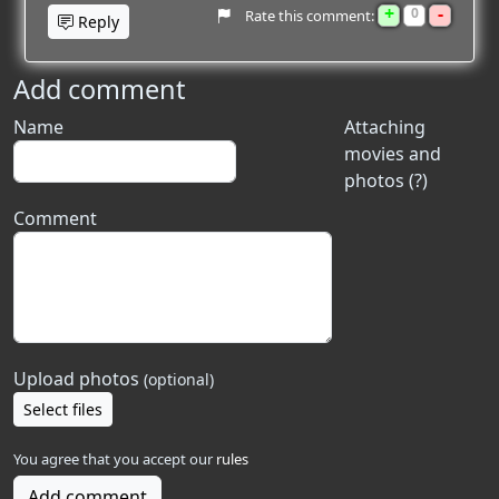
+
-
0
Rate this comment:
Reply
Add comment
Name
Attaching
movies and
photos (?)
Comment
Upload photos
(optional)
Select files
You agree that you accept our
rules
Add comment