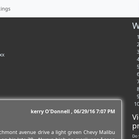
kings
W
xx
kerry O'Donnell
06/29/16 7:07 PM
V
p
echmont avenue drive a light green Chevy Malibu
Do 