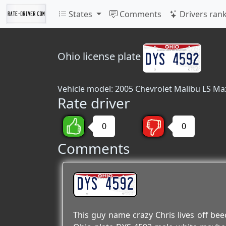
States
Comments
Drivers ran
Ohio
license plate
Vehicle model: 2005 Chevrolet Malibu LS Ma
Rate driver
0
0
Comments
DYS 4592
This guy name crazy Chris lives off be