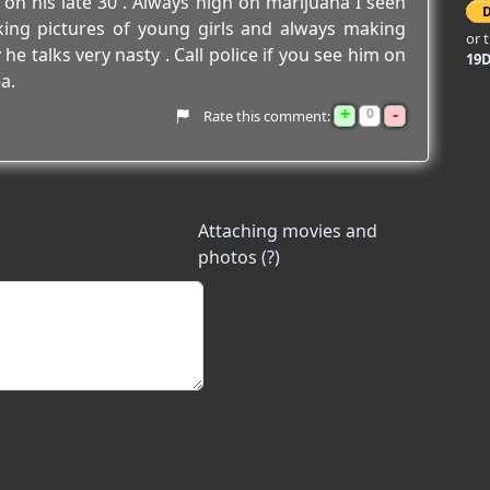
n his late 30 . Always high on marijuana I seen
aking pictures of young girls and always making
or 
 talks very nasty . Call police if you see him on
19
a.
+
-
0
Rate this comment:
Attaching movies and
photos (?)