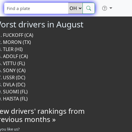
orst drivers in August
FUCKOFF (CA)
MORON (TX)
TLER (HI)
ADOLF (CA)
VITTU (FL)
SONY (CA)
USSR (DC)
DVLA (DC)
SUOMI (FL)
HAISTA (FL)
iew drivers' rankings from
revious months »
you like us?