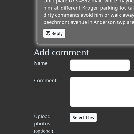
Ohio plate DYS 4592 male white maybe o
him at different Kroger parking lot t
dirty comments avoid him or walk away he
beechmont avenue in Anderson twp are
Reply
Add comment
Name
Comment
Upload
Select files
photos
(optional)