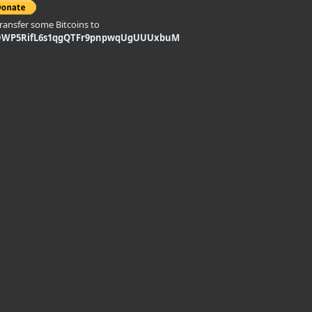
transfer some Bitcoins to
DWP5RifL6s1qgQTFr9pnpwqUgUUUxbuM