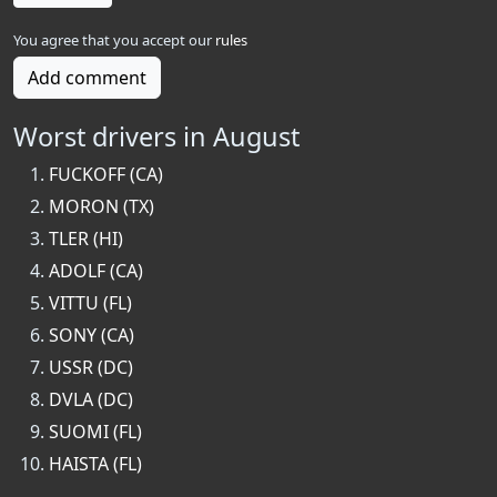
You agree that you accept our
rules
Add comment
Worst drivers in August
FUCKOFF (CA)
MORON (TX)
TLER (HI)
ADOLF (CA)
VITTU (FL)
SONY (CA)
USSR (DC)
DVLA (DC)
SUOMI (FL)
HAISTA (FL)