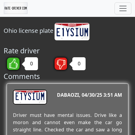
Ohio
license plate
Rate driver
0
0
Comments
E1YSIUM
DABAOZI
04/30/25 3:51 AM
Driver must have mental issues. Drive like a
moron and cannot even make the car go
straight line. Checked the car and saw a long