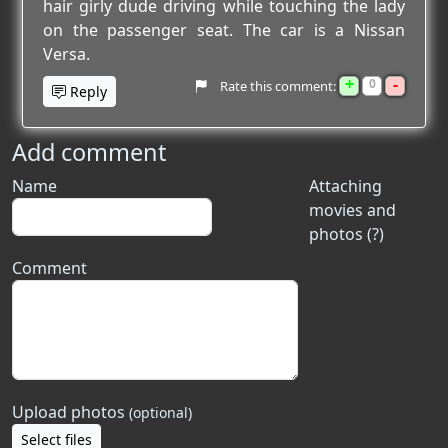
hair girly dude driving while touching the lady
on the passenger seat. The car is a Nissan
Versa.
+
-
0
Rate this comment:
Reply
Add comment
Name
Attaching
movies and
photos (?)
Comment
Upload photos
(optional)
Select files