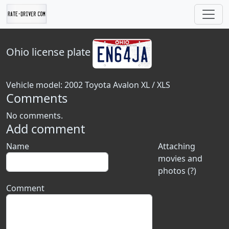
Ohio
license plate
Vehicle model: 2002 Toyota Avalon XL / XLS
Comments
No comments.
Add comment
Name
Attaching
movies and
photos (?)
Comment