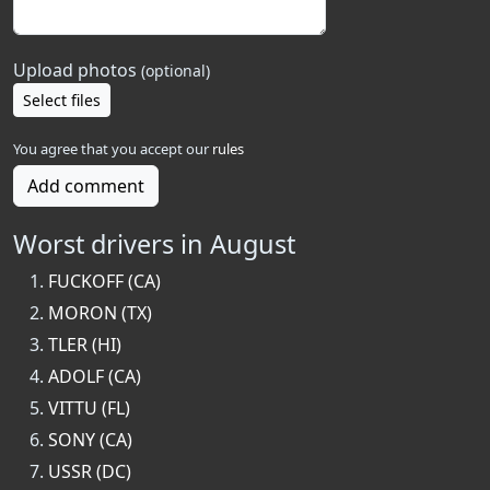
Upload photos
(optional)
Select files
You agree that you accept our
rules
Add comment
Worst drivers in August
FUCKOFF (CA)
MORON (TX)
TLER (HI)
ADOLF (CA)
VITTU (FL)
SONY (CA)
USSR (DC)