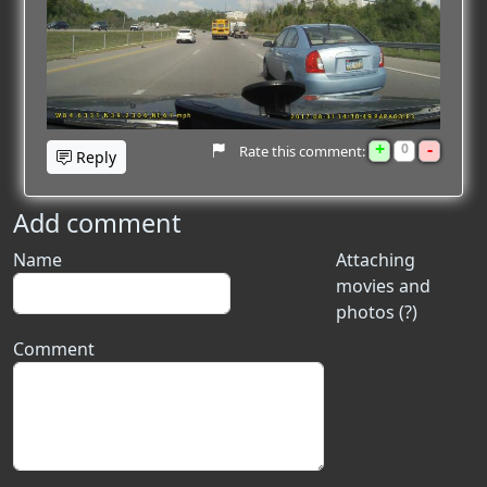
+
-
0
Rate this comment:
Reply
Add comment
Name
Attaching
movies and
photos (?)
Comment