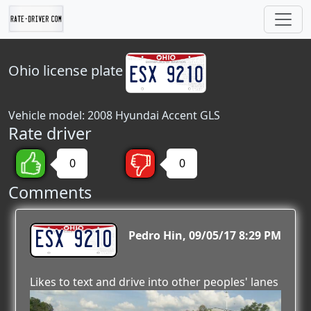
Ohio
license plate
Vehicle model: 2008 Hyundai Accent GLS
Rate driver
0
0
Comments
ESX 9210
Pedro Hin
09/05/17 8:29 PM
Likes to text and drive into other peoples' lanes