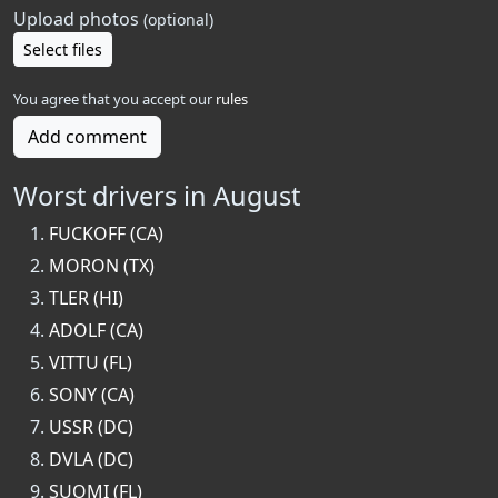
Upload photos
(optional)
Select files
You agree that you accept our
rules
Add comment
Worst drivers in August
FUCKOFF (CA)
MORON (TX)
TLER (HI)
ADOLF (CA)
VITTU (FL)
SONY (CA)
USSR (DC)
DVLA (DC)
SUOMI (FL)