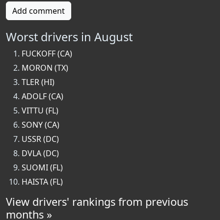
Add comment
Worst drivers in August
FUCKOFF (CA)
MORON (TX)
TLER (HI)
ADOLF (CA)
VITTU (FL)
SONY (CA)
USSR (DC)
DVLA (DC)
SUOMI (FL)
HAISTA (FL)
View drivers' rankings from previous
months »