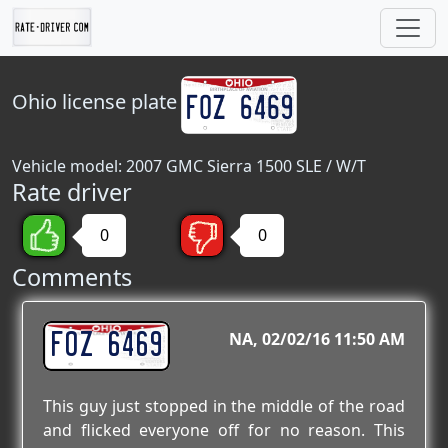
Ohio
license plate
Vehicle model: 2007 GMC Sierra 1500 SLE / W/T
Rate driver
0
0
Comments
FOZ 6469
NA
02/02/16 11:50 AM
This guy just stopped in the middle of the road
and flicked everyone off for no reason. This