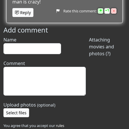
man is crazy!
+
-
1
Rate this comment:
Reply
Add comment
Name
Attaching
movies and
photos (?)
Comment
Upload photos
(optional)
Select files
You agree that you accept our
rules