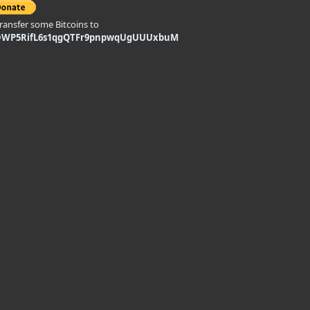
transfer some Bitcoins to
DWP5RifL6s1qgQTFr9pnpwqUgUUUxbuM