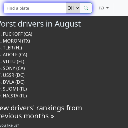
orst drivers in August
FUCKOFF (CA)
MORON (TX)
TLER (HI)
ADOLF (CA)
VITTU (FL)
SONY (CA)
USSR (DC)
DVLA (DC)
SUOMI (FL)
HAISTA (FL)
iew drivers' rankings from
revious months »
you like us?