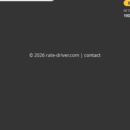
or 
19
© 2026 rate-driver.com |
contact