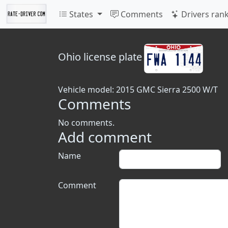
States
Comments
Drivers ran
Ohio
license plate
Vehicle model: 2015 GMC Sierra 2500 W/T
Comments
No comments.
Add comment
Name
Comment