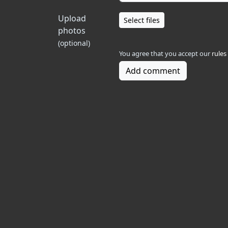
Upload
Select files
photos
(optional)
You agree that you accept our
rules
Add comment