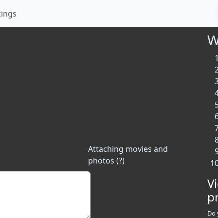
kings
W
Attaching movies and
photos (?)
V
p
Do 