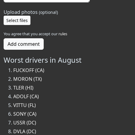
Upload photos
(optional)
Select files
You agree that you accept our
rules
Add comment
Worst drivers in August
FUCKOFF (CA)
MORON (TX)
TLER (HI)
ADOLF (CA)
VITTU (FL)
SONY (CA)
USSR (DC)
DVLA (DC)