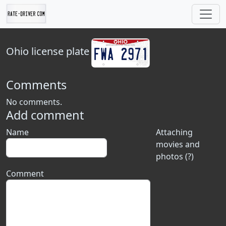
Ohio
license plate
Comments
No comments.
Add comment
Name
Attaching
movies and
photos (?)
Comment