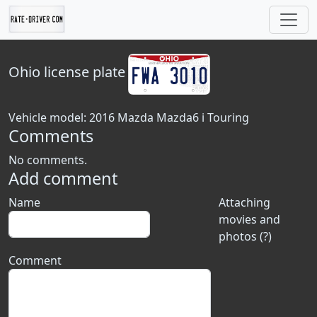
Ohio
license plate
Vehicle model: 2016 Mazda Mazda6 i Touring
Comments
No comments.
Add comment
Name
Attaching
movies and
photos (?)
Comment