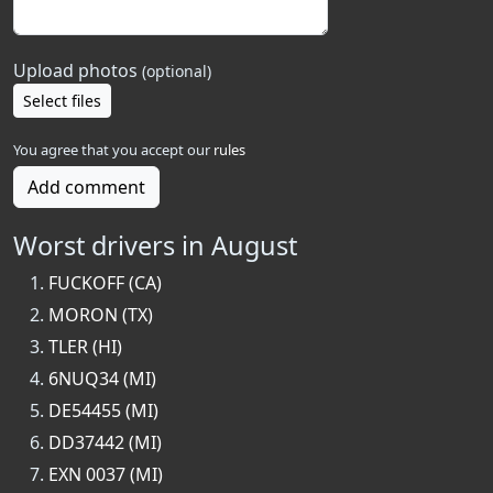
Upload photos
(optional)
Select files
You agree that you accept our
rules
Add comment
Worst drivers in August
FUCKOFF (CA)
MORON (TX)
TLER (HI)
6NUQ34 (MI)
DE54455 (MI)
DD37442 (MI)
EXN 0037 (MI)